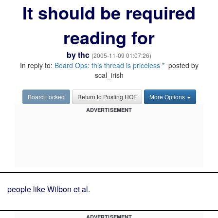
It should be required
reading for
by
thc
(2005-11-09 01:07:26)
In reply to:
Board Ops: this thread is priceless *
posted by
scal_irish
Board Locked
Return to Posting HOF
More Options
ADVERTISEMENT
people like Wilbon et al.
ADVERTISEMENT