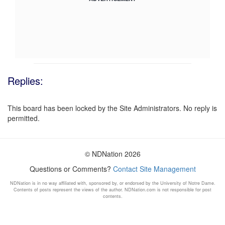
Replies:
This board has been locked by the Site Administrators. No reply is
permitted.
© NDNation 2026
Questions or Comments?
Contact Site Management
NDNation is in no way affiliated with, sponsored by, or endorsed by the University of Notre Dame.
Contents of posts represent the views of the author. NDNation.com is not responsible for post
contents.