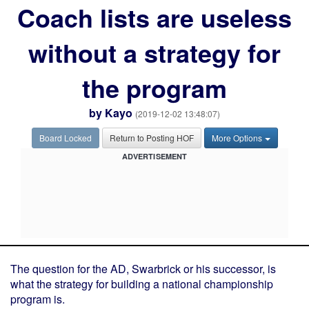
Coach lists are useless
without a strategy for
the program
by
Kayo
(2019-12-02 13:48:07)
Board Locked
Return to Posting HOF
More Options
ADVERTISEMENT
The question for the AD, Swarbrick or his successor, is
what the strategy for building a national championship
program is.