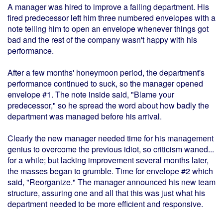
A manager was hired to improve a failing department. His
fired predecessor left him three numbered envelopes with a
note telling him to open an envelope whenever things got
bad and the rest of the company wasn't happy with his
performance.
After a few months' honeymoon period, the department's
performance continued to suck, so the manager opened
envelope #1. The note inside said, "Blame your
predecessor," so he spread the word about how badly the
department was managed before his arrival.
Clearly the new manager needed time for his management
genius to overcome the previous idiot, so criticism waned...
for a while; but lacking improvement several months later,
the masses began to grumble. Time for envelope #2 which
said, "Reorganize." The manager announced his new team
structure, assuring one and all that this was just what his
department needed to be more efficient and responsive.