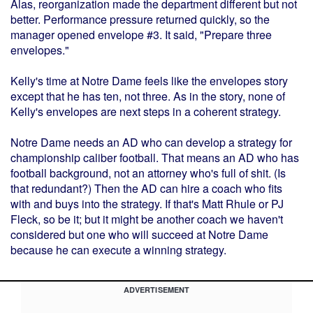
Alas, reorganization made the department different but not
better. Performance pressure returned quickly, so the
manager opened envelope #3. It said, "Prepare three
envelopes."
Kelly's time at Notre Dame feels like the envelopes story
except that he has ten, not three. As in the story, none of
Kelly's envelopes are next steps in a coherent strategy.
Notre Dame needs an AD who can develop a strategy for
championship caliber football. That means an AD who has
football background, not an attorney who's full of shit. (Is
that redundant?) Then the AD can hire a coach who fits
with and buys into the strategy. If that's Matt Rhule or PJ
Fleck, so be it; but it might be another coach we haven't
considered but one who will succeed at Notre Dame
because he can execute a winning strategy.
ADVERTISEMENT