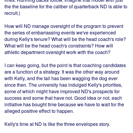
the the baseline for the caliber of quarterback ND is able to
recruit.)
How will ND manage oversight of the program to prevent
the series of embarrassing events we've experienced
during Kelly's tenure? What will be the head coach's role?
What will be the head coach's constraints? How will
athletic department oversight work with the coach?
I can keep going, but the point is that coaching candidates
are a function of a strategy. It was the other way around
with Kelly, and the tail has been wagging the dog ever
since then. The university has indulged Kelly's priorities,
some of which might have improved ND's prospects for
success and some that have not. Good idea or not, each
initiative has bought time because we have to wait for the
alleged positive effect to happen.
Kelly's time at ND is like the three envelopes story.