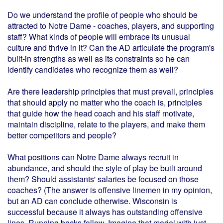
Do we understand the profile of people who should be
attracted to Notre Dame - coaches, players, and supporting
staff? What kinds of people will embrace its unusual
culture and thrive in it? Can the AD articulate the program's
built-in strengths as well as its constraints so he can
identify candidates who recognize them as well?
Are there leadership principles that must prevail, principles
that should apply no matter who the coach is, principles
that guide how the head coach and his staff motivate,
maintain discipline, relate to the players, and make them
better competitors and people?
What positions can Notre Dame always recruit in
abundance, and should the style of play be built around
them? Should assistants' salaries be focused on those
coaches? (The answer is offensive linemen in my opinion,
but an AD can conclude otherwise. Wisconsin is
successful because it always has outstanding offensive
lines. Running backs follow. Imagine that model with just