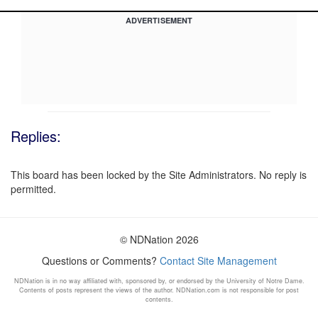
ADVERTISEMENT
Replies:
This board has been locked by the Site Administrators. No reply is
permitted.
© NDNation 2026
Questions or Comments?
Contact Site Management
NDNation is in no way affiliated with, sponsored by, or endorsed by the University of Notre Dame.
Contents of posts represent the views of the author. NDNation.com is not responsible for post
contents.