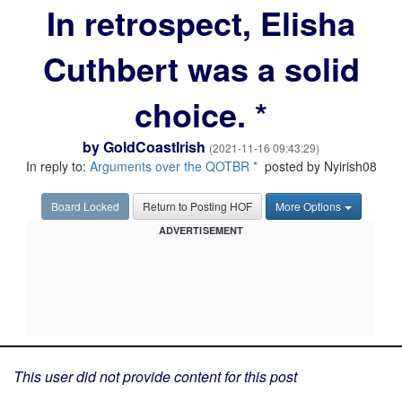
In retrospect, Elisha
Cuthbert was a solid
choice. *
by
GoldCoastIrish
(2021-11-16 09:43:29)
In reply to:
Arguments over the QOTBR *
posted by Nyirish08
Board Locked
Return to Posting HOF
More Options
ADVERTISEMENT
This user did not provide content for this post