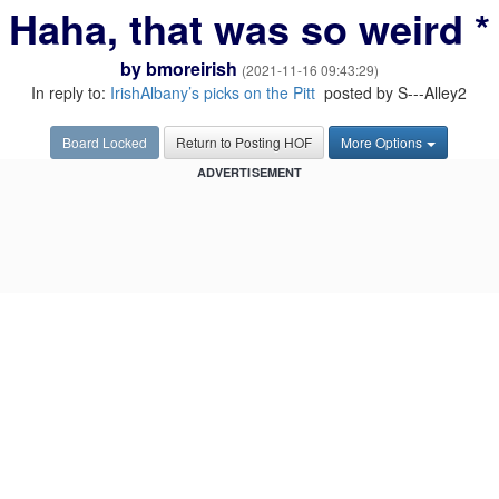
Haha, that was so weird *
by
bmoreirish
(2021-11-16 09:43:29)
In reply to:
IrishAlbany’s picks on the Pitt
posted by S---Alley2
Board Locked
Return to Posting HOF
More Options
ADVERTISEMENT