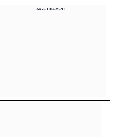
ADVERTISEMENT