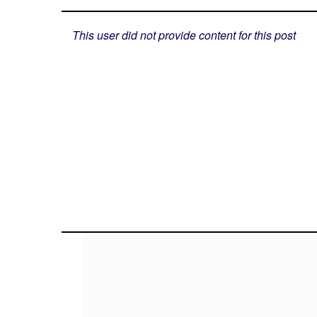
This user did not provide content for this post