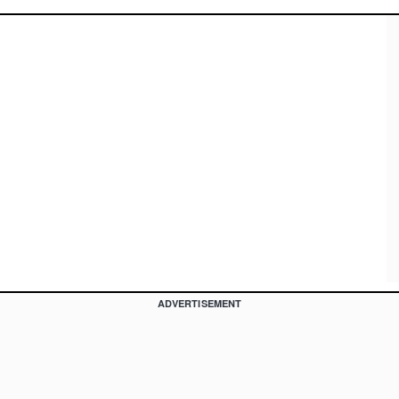
ADVERTISEMENT