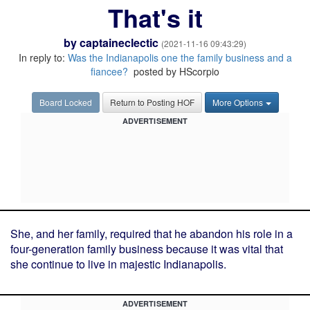
That's it
by
captaineclectic
(2021-11-16 09:43:29)
In reply to:
Was the Indianapolis one the family business and a
fiancee?
posted by HScorpio
Board Locked
Return to Posting HOF
More Options
ADVERTISEMENT
She, and her family, required that he abandon his role in a
four-generation family business because it was vital that
she continue to live in majestic Indianapolis.
ADVERTISEMENT