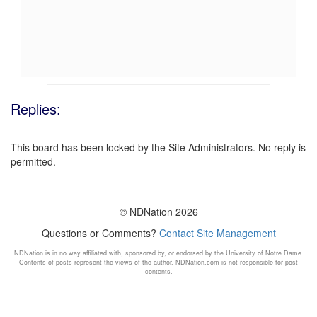
Replies:
This board has been locked by the Site Administrators. No reply is
permitted.
© NDNation 2026
Questions or Comments?
Contact Site Management
NDNation is in no way affiliated with, sponsored by, or endorsed by the University of Notre Dame.
Contents of posts represent the views of the author. NDNation.com is not responsible for post
contents.