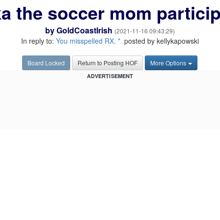
a the soccer mom participa
by
GoldCoastIrish
(2021-11-16 09:43:29)
In reply to:
You misspelled RX. *
posted by kellykapowski
Board Locked
Return to Posting HOF
More Options
ADVERTISEMENT