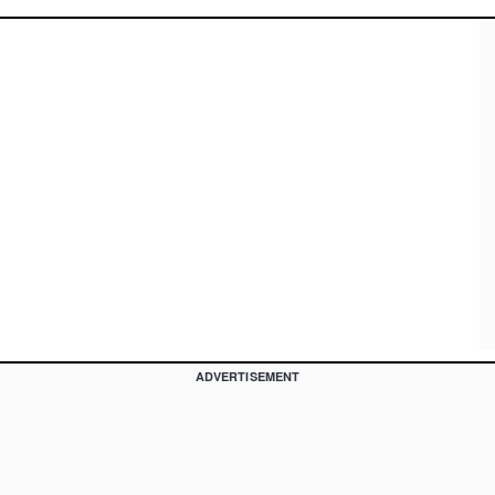
ADVERTISEMENT