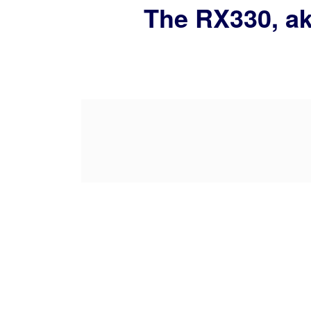
The RX330, ak