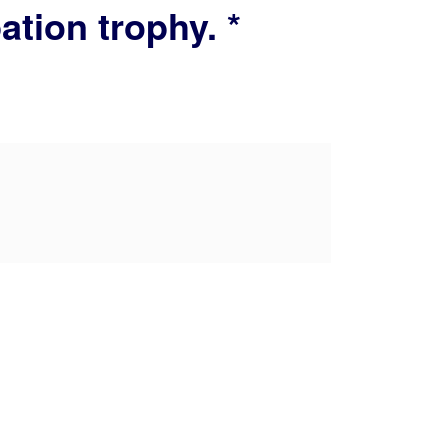
tion trophy. *