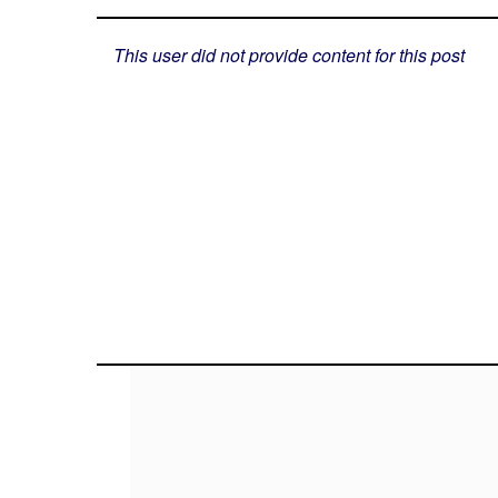
This user did not provide content for this post