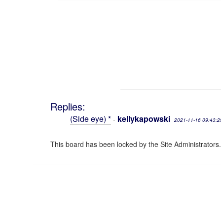
Replies:
(Side eye) *
kellykapowski
-
2021-11-16 09:43:2
This board has been locked by the Site Administrators.