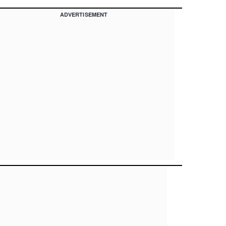
ADVERTISEMENT