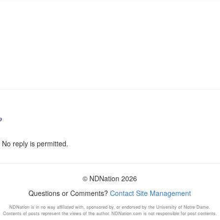
9
 No reply is permitted.
© NDNation 2026
Questions or Comments?
Contact Site Management
NDNation is in no way affiliated with, sponsored by, or endorsed by the University of Notre Dame.
Contents of posts represent the views of the author. NDNation.com is not responsible for post contents.