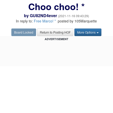
Choo choo! *
by
GU82ND4ever
(2021-11-16 09:43:29)
In reply to:
Free Marco! *
posted by 105Marquette
Board Locked
Return to Posting HOF
More Options
ADVERTISEMENT