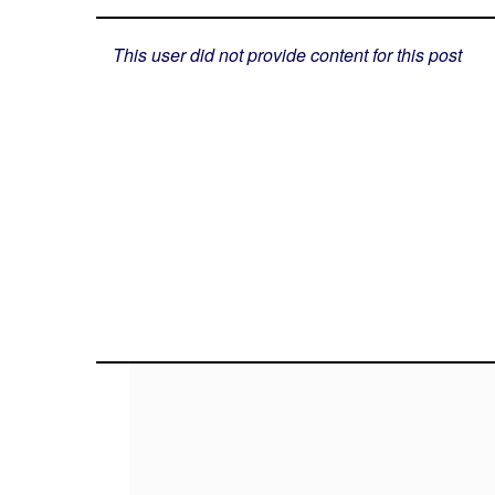
This user did not provide content for this post