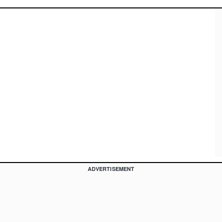
ADVERTISEMENT