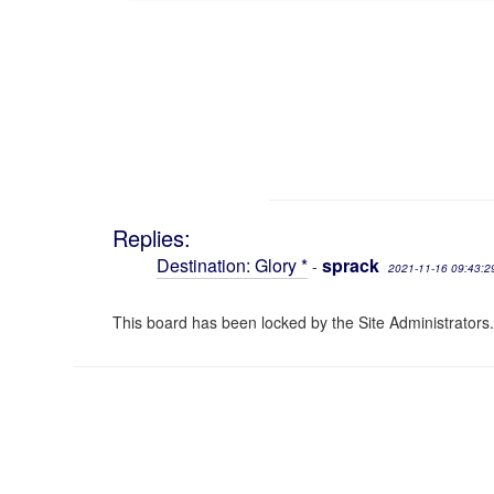
Replies:
Destination: Glory *
sprack
-
2021-11-16 09:43:2
This board has been locked by the Site Administrators.