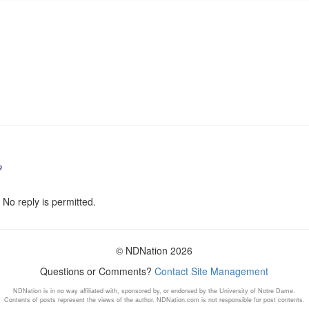
9
 No reply is permitted.
© NDNation 2026
Questions or Comments?
Contact Site Management
NDNation is in no way affiliated with, sponsored by, or endorsed by the University of Notre Dame.
Contents of posts represent the views of the author. NDNation.com is not responsible for post contents.