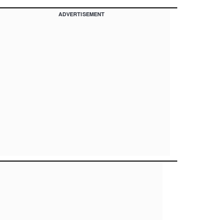
ADVERTISEMENT