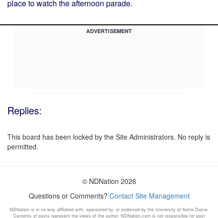
place to watch the afternoon parade.
ADVERTISEMENT
Replies:
This board has been locked by the Site Administrators. No reply is
permitted.
© NDNation 2026
Questions or Comments?
Contact Site Management
NDNation is in no way affiliated with, sponsored by, or endorsed by the University of Notre Dame.
Contents of posts represent the views of the author. NDNation.com is not responsible for post