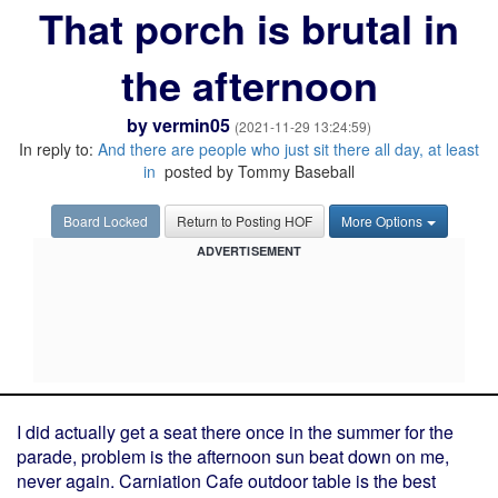
That porch is brutal in
the afternoon
by
vermin05
(2021-11-29 13:24:59)
In reply to:
And there are people who just sit there all day, at least
in
posted by Tommy Baseball
Board Locked
Return to Posting HOF
More Options
ADVERTISEMENT
I did actually get a seat there once in the summer for the
parade, problem is the afternoon sun beat down on me,
never again. Carniation Cafe outdoor table is the best