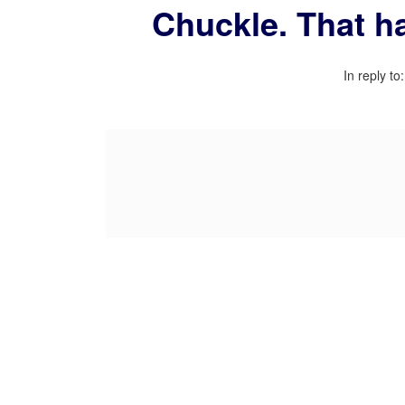
Chuckle. That ha
In reply to