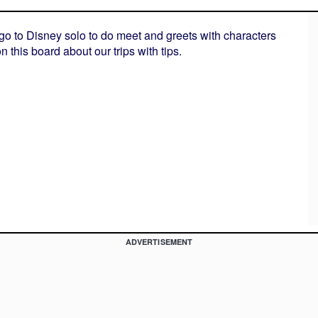
 go to Disney solo to do meet and greets with characters
 this board about our trips with tips.
ADVERTISEMENT