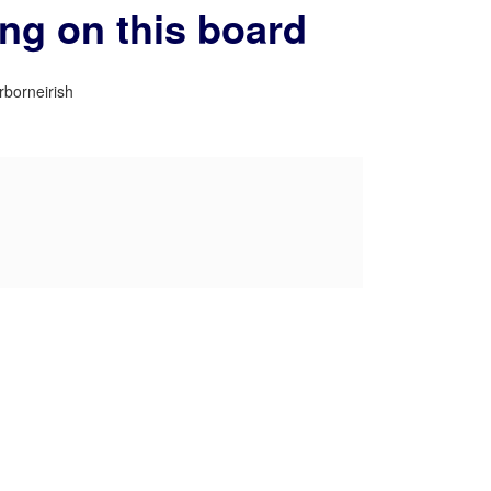
ing on this board
rborneirish