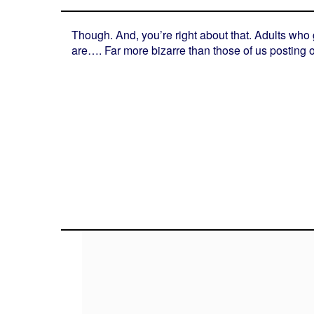
Though. And, you’re right about that. Adults who
are…. Far more bizarre than those of us posting on