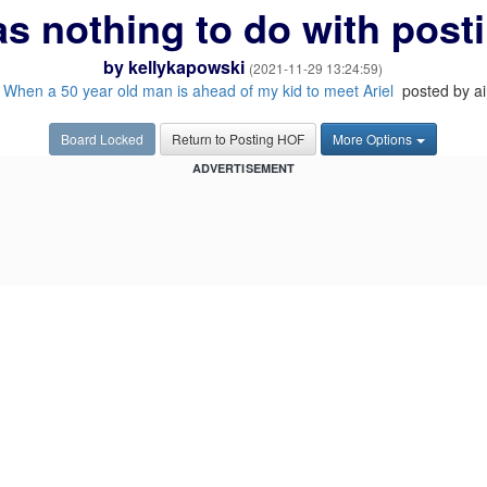
s nothing to do with post
by
kellykapowski
(2021-11-29 13:24:59)
:
When a 50 year old man is ahead of my kid to meet Ariel
posted by ai
Board Locked
Return to Posting HOF
More Options
ADVERTISEMENT