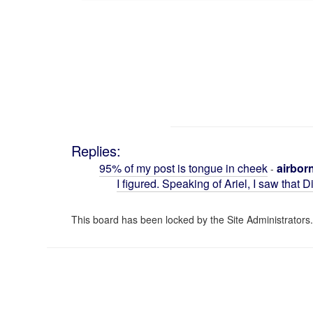
Replies:
95% of my post is tongue in cheek
airbor
-
I figured. Speaking of Ariel, I saw that 
This board has been locked by the Site Administrators.