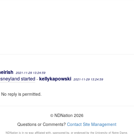
neirish
2021-11-29 13:24:59
Disneyland started
kellykapowski
-
2021-11-29 13:24:59
 No reply is permitted.
© NDNation 2026
Questions or Comments?
Contact Site Management
NDNation is in no way affiliated with, sponsored by, or endorsed by the University of Notre Dame.