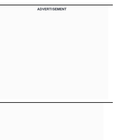
ADVERTISEMENT