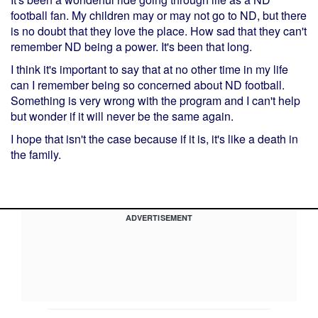
football fan. My children may or may not go to ND, but there
is no doubt that they love the place. How sad that they can't
remember ND being a power. It's been that long.
I think it's important to say that at no other time in my life
can I remember being so concerned about ND football.
Something is very wrong with the program and I can't help
but wonder if it will never be the same again.
I hope that isn't the case because if it is, it's like a death in
the family.
ADVERTISEMENT