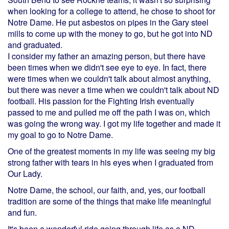
when looking for a college to attend, he chose to shoot for
Notre Dame. He put asbestos on pipes in the Gary steel
mills to come up with the money to go, but he got into ND
and graduated.
I consider my father an amazing person, but there have
been times when we didn't see eye to eye. In fact, there
were times when we couldn't talk about almost anything,
but there was never a time when we couldn't talk about ND
football. His passion for the Fighting Irish eventually
passed to me and pulled me off the path I was on, which
was going the wrong way. I got my life together and made it
my goal to go to Notre Dame.
One of the greatest moments in my life was seeing my big
strong father with tears in his eyes when I graduated from
Our Lady.
Notre Dame, the school, our faith, and, yes, our football
tradition are some of the things that make life meaningful
and fun.
It's been a wonderful ride going through life as a ND