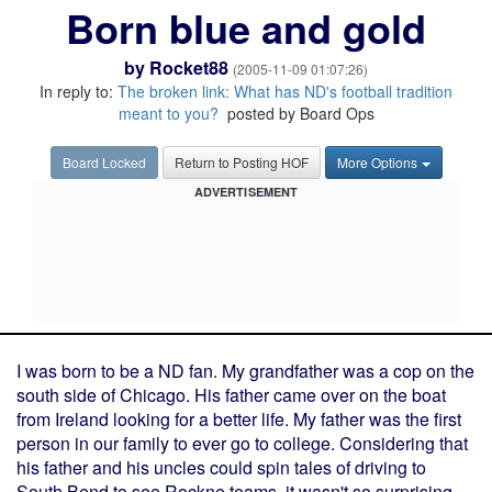
Born blue and gold
by
Rocket88
(2005-11-09 01:07:26)
In reply to:
The broken link: What has ND's football tradition
meant to you?
posted by Board Ops
Board Locked
Return to Posting HOF
More Options
ADVERTISEMENT
I was born to be a ND fan. My grandfather was a cop on the
south side of Chicago. His father came over on the boat
from Ireland looking for a better life. My father was the first
person in our family to ever go to college. Considering that
his father and his uncles could spin tales of driving to
South Bend to see Rockne teams, it wasn't so surprising