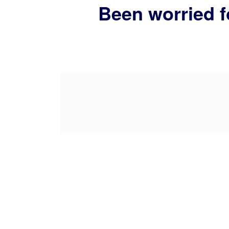
Been worried f