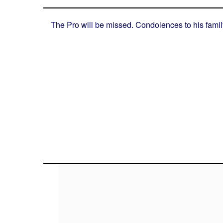
The Pro will be missed. Condolences to his famil