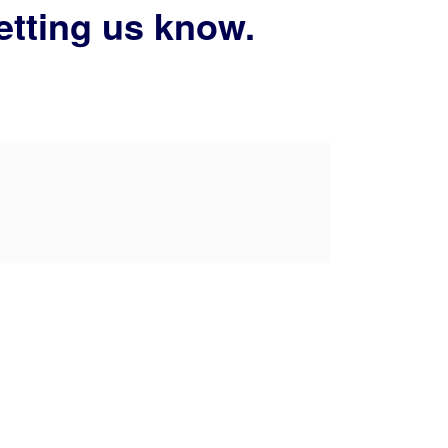
etting us know.