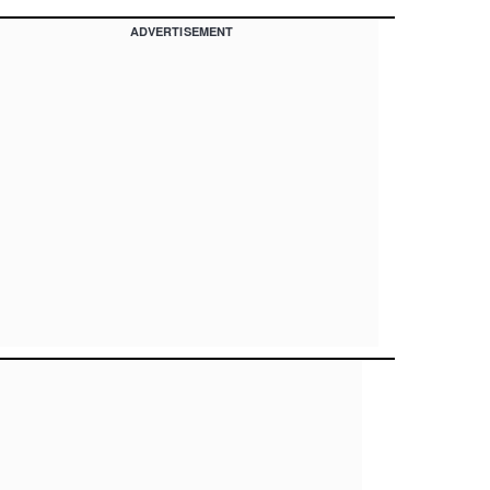
ADVERTISEMENT