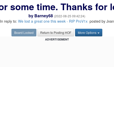
or some time. Thanks for l
by
Barney68
(2022-08-25 09:42:24)
In reply to:
We lost a great one this week - RIP ProV1x
posted by Jvan
Board Locked
Return to Posting HOF
More Options
ADVERTISEMENT