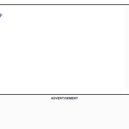
y.
ADVERTISEMENT