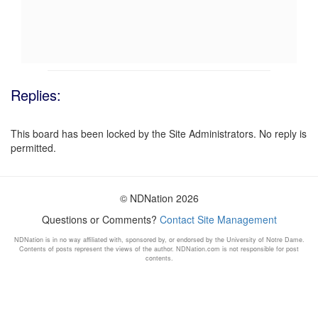
Replies:
This board has been locked by the Site Administrators. No reply is
permitted.
© NDNation 2026
Questions or Comments?
Contact Site Management
NDNation is in no way affiliated with, sponsored by, or endorsed by the University of Notre Dame.
Contents of posts represent the views of the author. NDNation.com is not responsible for post
contents.