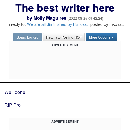
The best writer here
by
Molly Maguires
(2022-08-25 09:42:24)
In reply to:
We are all diminished by his loss.
posted by mkovac
Board Locked
Return to Posting HOF
More Options
ADVERTISEMENT
Well done.
RIP Pro
ADVERTISEMENT