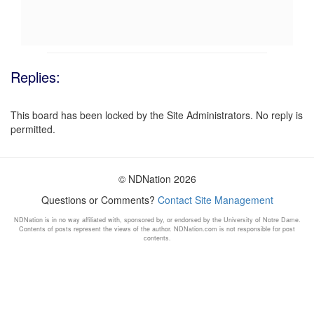
Replies:
This board has been locked by the Site Administrators. No reply is
permitted.
© NDNation 2026
Questions or Comments?
Contact Site Management
NDNation is in no way affiliated with, sponsored by, or endorsed by the University of Notre Dame.
Contents of posts represent the views of the author. NDNation.com is not responsible for post
contents.