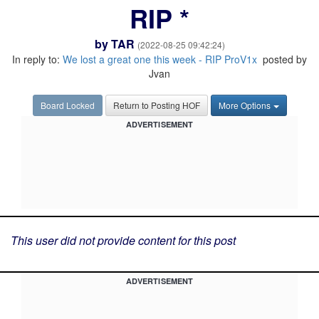
RIP *
by
TAR
(2022-08-25 09:42:24)
In reply to:
We lost a great one this week - RIP ProV1x
posted by
Jvan
Board Locked
Return to Posting HOF
More Options
ADVERTISEMENT
This user did not provide content for this post
ADVERTISEMENT