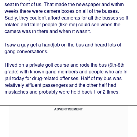
seat in front of us. That made the newspaper and within
weeks there were camera boxes on all of the busses.
Sadly, they couldn't afford cameras for all the busses so it
rotated and taller people (like me) could see when the
camera was in there and when it wasn't.
I saw a guy get a handjob on the bus and heard lots of
gang conversations.
I lived on a private golf course and rode the bus (6th-8th
grade) with known gang members and people who are in
jail today for drug-related offenses. Half of my bus was
relatively affluent passengers and the other half had
mustaches and probably were held back 1 or 2 times.
ADVERTISEMENT