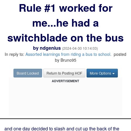
Rule #1 worked for
me...he had a
switchblade on the bus
by
ndgenius
(2024-04-30 10:14:03)
In reply to:
Assorted learnings from riding a bus to school.
posted
by Bruno95
Board Locked
Return to Posting HOF
More Options
ADVERTISEMENT
and one day decided to slash and cut up the back of the