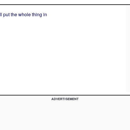
'll put the whole thing in
ADVERTISEMENT