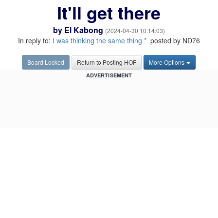
It'll get there
by
El Kabong
(2024-04-30 10:14:03)
In reply to:
I was thinking the same thing *
posted by ND76
Board Locked
Return to Posting HOF
More Options
ADVERTISEMENT