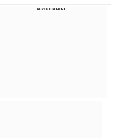
ADVERTISEMENT