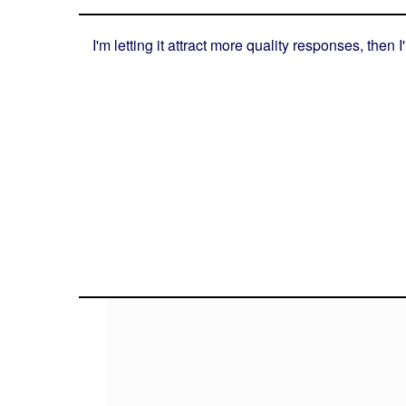
I'm letting it attract more quality responses, then I