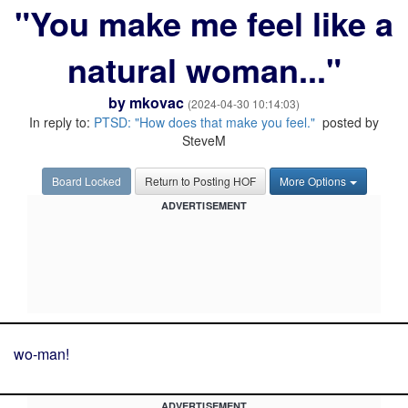
"You make me feel like a
natural woman..."
by
mkovac
(2024-04-30 10:14:03)
In reply to:
PTSD: "How does that make you feel."
posted by
SteveM
Board Locked
Return to Posting HOF
More Options
ADVERTISEMENT
wo-man!
ADVERTISEMENT