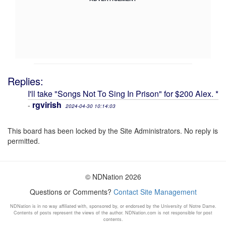
Replies:
I'll take "Songs Not To Sing In Prison" for $200 Alex. *
rgvirish
-
2024-04-30 10:14:03
This board has been locked by the Site Administrators. No reply is
permitted.
© NDNation 2026
Questions or Comments?
Contact Site Management
NDNation is in no way affiliated with, sponsored by, or endorsed by the University of Notre Dame.
Contents of posts represent the views of the author. NDNation.com is not responsible for post
contents.