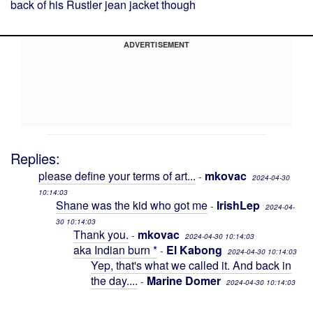
back of his Rustler jean jacket though
ADVERTISEMENT
Replies:
please define your terms of art...
mkovac
-
2024-04-30
10:14:03
Shane was the kid who got me
IrishLep
-
2024-04-
30 10:14:03
Thank you.
mkovac
-
2024-04-30 10:14:03
aka Indian burn *
El Kabong
-
2024-04-30 10:14:03
Yep, that's what we called it. And back in
the day....
Marine Domer
-
2024-04-30 10:14:03