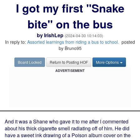
I got my first "Snake
bite" on the bus
by
IrishLep
(2024-04-30 10:14:03)
In reply to:
Assorted learnings from riding a bus to school.
posted
by Bruno95
Board Locked
Return to Posting HOF
More Options
ADVERTISEMENT
And it was a Shane who gave it to me after I commented
about his thick cigarette smell radiating off of him. He did
have a sweet ink drawing of a Poison album cover on the