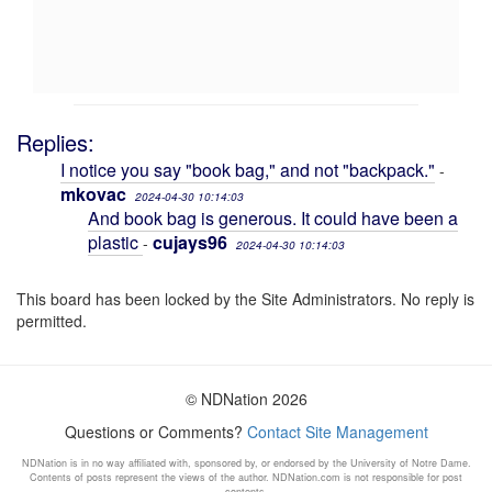
Replies:
I notice you say "book bag," and not "backpack."
-
mkovac
2024-04-30 10:14:03
And book bag is generous. It could have been a
plastic
cujays96
-
2024-04-30 10:14:03
This board has been locked by the Site Administrators. No reply is
permitted.
© NDNation 2026
Questions or Comments?
Contact Site Management
NDNation is in no way affiliated with, sponsored by, or endorsed by the University of Notre Dame.
Contents of posts represent the views of the author. NDNation.com is not responsible for post
contents.