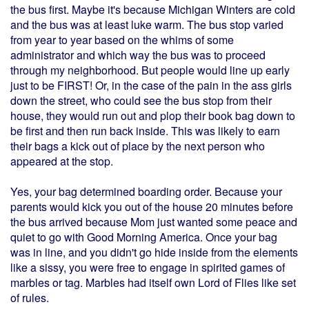
the bus first. Maybe it's because Michigan Winters are cold
and the bus was at least luke warm. The bus stop varied
from year to year based on the whims of some
administrator and which way the bus was to proceed
through my neighborhood. But people would line up early
just to be FIRST! Or, in the case of the pain in the ass girls
down the street, who could see the bus stop from their
house, they would run out and plop their book bag down to
be first and then run back inside. This was likely to earn
their bags a kick out of place by the next person who
appeared at the stop.
Yes, your bag determined boarding order. Because your
parents would kick you out of the house 20 minutes before
the bus arrived because Mom just wanted some peace and
quiet to go with Good Morning America. Once your bag
was in line, and you didn't go hide inside from the elements
like a sissy, you were free to engage in spirited games of
marbles or tag. Marbles had itself own Lord of Flies like set
of rules.