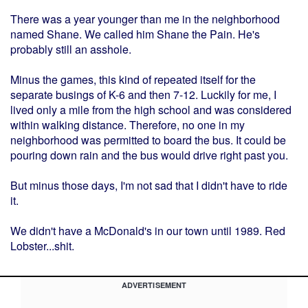
There was a year younger than me in the neighborhood
named Shane. We called him Shane the Pain. He's
probably still an asshole.
Minus the games, this kind of repeated itself for the
separate busings of K-6 and then 7-12. Luckily for me, I
lived only a mile from the high school and was considered
within walking distance. Therefore, no one in my
neighborhood was permitted to board the bus. It could be
pouring down rain and the bus would drive right past you.
But minus those days, I'm not sad that I didn't have to ride
it.
We didn't have a McDonald's in our town until 1989. Red
Lobster...shit.
ADVERTISEMENT