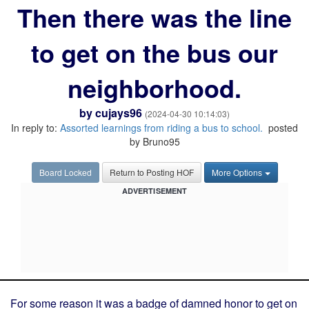
Then there was the line
to get on the bus our
neighborhood.
by
cujays96
(2024-04-30 10:14:03)
In reply to:
Assorted learnings from riding a bus to school.
posted
by Bruno95
Board Locked
Return to Posting HOF
More Options
ADVERTISEMENT
For some reason it was a badge of damned honor to get on