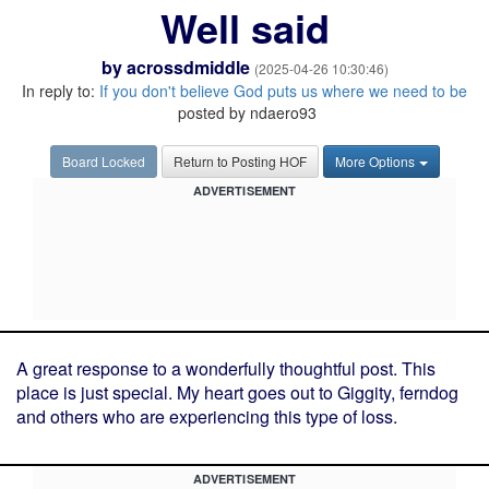
Well said
by
acrossdmiddle
(2025-04-26 10:30:46)
In reply to:
If you don't believe God puts us where we need to be
posted by ndaero93
Board Locked
Return to Posting HOF
More Options
ADVERTISEMENT
A great response to a wonderfully thoughtful post. This
place is just special. My heart goes out to Giggity, ferndog
and others who are experiencing this type of loss.
ADVERTISEMENT