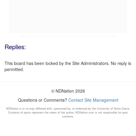
Replies:
This board has been locked by the Site Administrators. No reply is
permitted.
© NDNation 2026
Questions or Comments?
Contact Site Management
NDNation is in no way affiliated with, sponsored by, or endorsed by the University of Notre Dame.
Contents of posts represent the views of the author. NDNation.com is not responsible for post
contents.