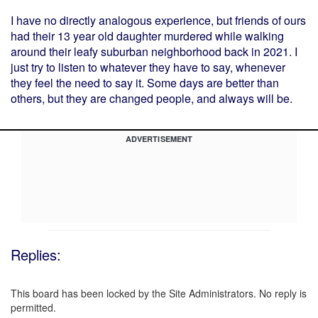
I have no directly analogous experience, but friends of ours
had their 13 year old daughter murdered while walking
around their leafy suburban neighborhood back in 2021. I
just try to listen to whatever they have to say, whenever
they feel the need to say it. Some days are better than
others, but they are changed people, and always will be.
ADVERTISEMENT
Replies:
This board has been locked by the Site Administrators. No reply is
permitted.