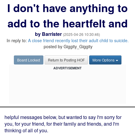
I don't have anything to
add to the heartfelt and
by
Barrister
(2025-04-26 10:30:46)
In reply to:
A close friend recently lost their adult child to suicide.
posted by Giggity_Giggity
Board Locked
Return to Posting HOF
More Options
ADVERTISEMENT
helpful messages below, but wanted to say I'm sorry for
you, for your friend, for their family and friends, and I'm
thinking of all of you.