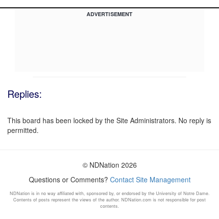
ADVERTISEMENT
Replies:
This board has been locked by the Site Administrators. No reply is
permitted.
© NDNation 2026
Questions or Comments?
Contact Site Management
NDNation is in no way affiliated with, sponsored by, or endorsed by the University of Notre Dame.
Contents of posts represent the views of the author. NDNation.com is not responsible for post
contents.