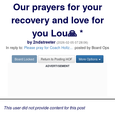
Our prayers for your
recovery and love for
you Lou🙏 *
by
2ndstreeter
(2026-02-05 07:28:06)
In reply to:
Please pray for Coach Holtz...
posted by Board Ops
Board Locked
Return to Posting HOF
More Options
ADVERTISEMENT
This user did not provide content for this post