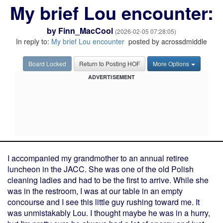
My brief Lou encounter:
by
Finn_MacCool
(2026-02-05 07:28:05)
In reply to:
My brief Lou encounter
posted by acrossdmiddle
Board Locked
Return to Posting HOF
More Options
ADVERTISEMENT
I accompanied my grandmother to an annual retiree
luncheon in the JACC. She was one of the old Polish
cleaning ladies and had to be the first to arrive. While she
was in the restroom, I was at our table in an empty
concourse and I see this little guy rushing toward me. It
was unmistakably Lou. I thought maybe he was in a hurry,