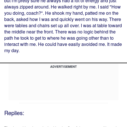
but I'm pretty sure he always had a lot of energy and just
always zipped around. He walked right by me. I said "How
you doing, coach?". He shook my hand, patted me on the
back, asked how I was and quickly went on his way. There
were tables and chairs set up all over. I was at table toward
the middle near the front. There was no logic behind the
path he took to get to where he was going other than to
interact with me. He could have easily avoided me. It made
my day.
ADVERTISEMENT
Replies: