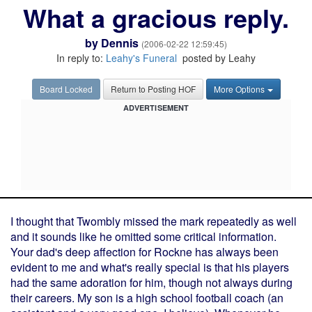
What a gracious reply.
by
Dennis
(2006-02-22 12:59:45)
In reply to:
Leahy's Funeral
posted by Leahy
Board Locked
Return to Posting HOF
More Options
ADVERTISEMENT
I thought that Twombly missed the mark repeatedly as well
and it sounds like he omitted some critical information.
Your dad's deep affection for Rockne has always been
evident to me and what's really special is that his players
had the same adoration for him, though not always during
their careers. My son is a high school football coach (an