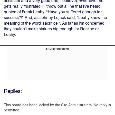
assistant and a very good one, I believe). Whenever he
gets really frustrated I'll throw out a line that I've heard
quoted of Frank Leahy, "Have you suffered enough for
success?!" And, as Johnny Lujack said, "Leahy knew the
meaning of the word 'sacrifice'". As far as I'm concerned,
they couldn't make statues big enough for Rockne or
Leahy.
ADVERTISEMENT
Replies:
This board has been locked by the Site Administrators. No reply is
permitted.