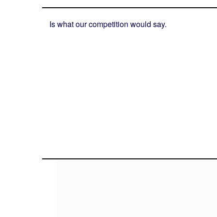
Is what our competition would say.