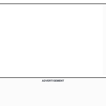
ADVERTISEMENT