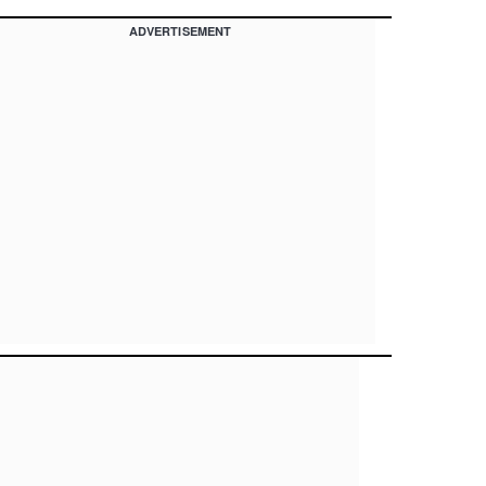
ADVERTISEMENT