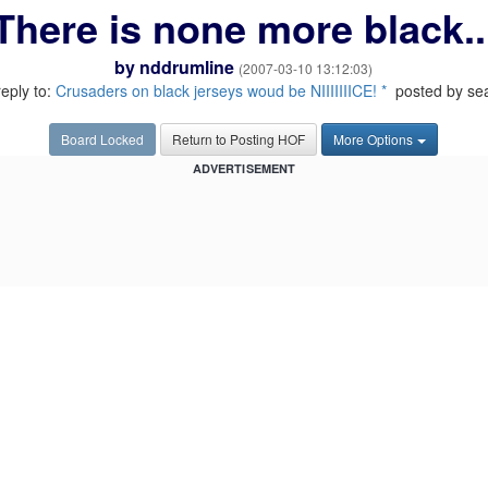
There is none more black..
by
nddrumline
(2007-03-10 13:12:03)
reply to:
Crusaders on black jerseys woud be NIIIIIIICE! *
posted by se
Board Locked
Return to Posting HOF
More Options
ADVERTISEMENT