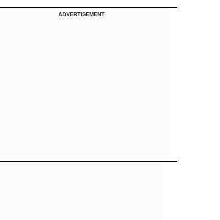
ADVERTISEMENT