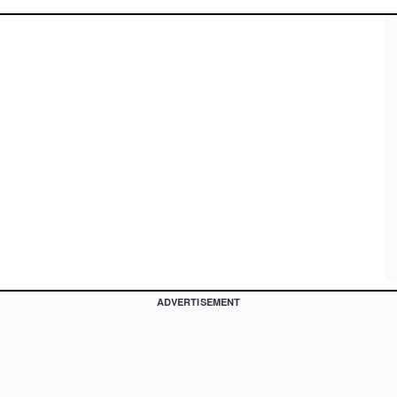
ADVERTISEMENT