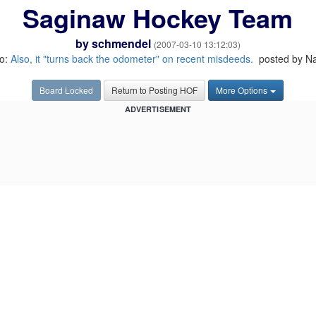
Saginaw Hockey Team
by
schmendel
(2007-03-10 13:12:03)
to:
Also, it "turns back the odometer" on recent misdeeds.
posted by N
Board Locked
Return to Posting HOF
More Options
ADVERTISEMENT