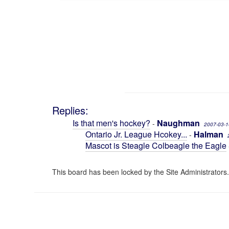
Replies:
Is that men's hockey?
Naughman
-
2007-03-1
Ontario Jr. League Hcokey...
Halman
-
Mascot is Steagle Colbeagle the Eagle
This board has been locked by the Site Administrators.