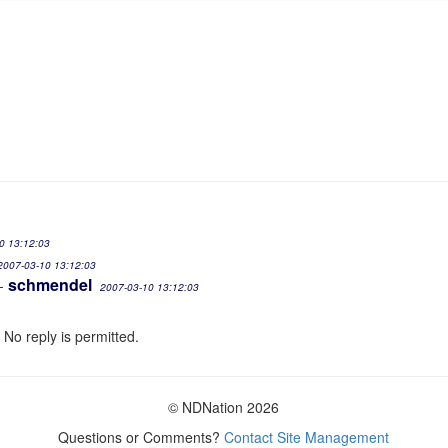
0 13:12:03
2007-03-10 13:12:03
schmendel
-
2007-03-10 13:12:03
 No reply is permitted.
© NDNation 2026
Questions or Comments?
Contact Site Management