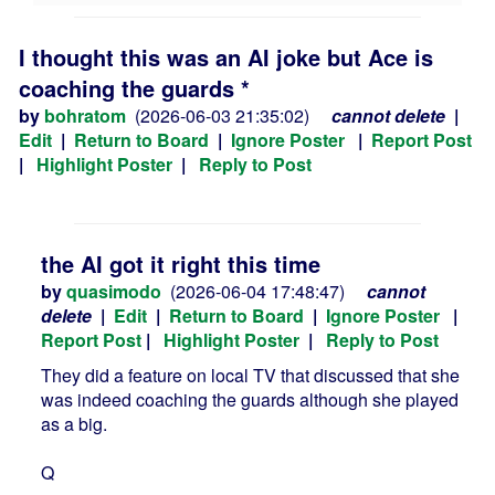
I thought this was an AI joke but Ace is
coaching the guards *
by
bohratom
(2026-06-03 21:35:02)
cannot delete
|
Edit
|
Return to Board
|
Ignore Poster
|
Report Post
|
Highlight Poster
|
Reply to Post
the AI got it right this time
by
quasimodo
(2026-06-04 17:48:47)
cannot
delete
|
Edit
|
Return to Board
|
Ignore Poster
|
Report Post
|
Highlight Poster
|
Reply to Post
They did a feature on local TV that discussed that she
was indeed coaching the guards although she played
as a big.
Q