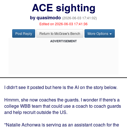
ACE sighting
by
quasimodo
(2026-06-03 17:41:02)
Edited on 2026-06-03 17:41:36
Post Reply
Return to McGraw's Bench
More Options
ADVERTISEMENT
I didn't see it posted but here is the AI on the story below.
Hmmm, she now coaches the guards. I wonder if there's a
college WBB team that could use a coach to coach guards
and help recruit outside the US.
"Natalie Achonwa is serving as an assistant coach for the