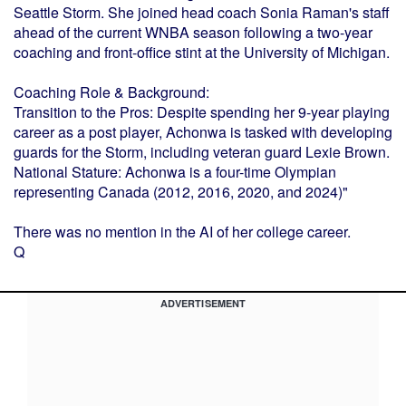
Seattle Storm. She joined head coach Sonia Raman's staff
ahead of the current WNBA season following a two-year
coaching and front-office stint at the University of Michigan.
Coaching Role & Background:
Transition to the Pros: Despite spending her 9-year playing
career as a post player, Achonwa is tasked with developing
guards for the Storm, including veteran guard Lexie Brown.
National Stature: Achonwa is a four-time Olympian
representing Canada (2012, 2016, 2020, and 2024)"
There was no mention in the AI of her college career.
Q
ADVERTISEMENT