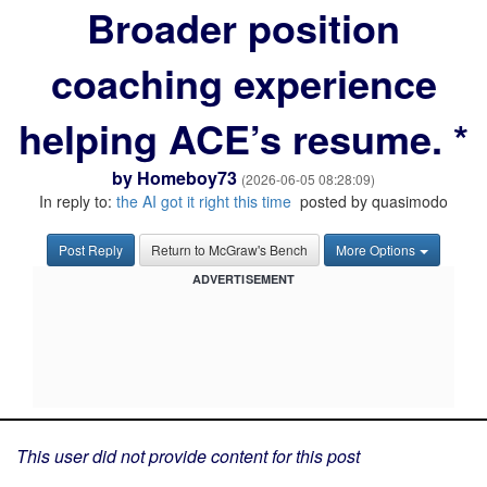
Broader position
coaching experience
helping ACE’s resume. *
by
Homeboy73
(2026-06-05 08:28:09)
In reply to:
the AI got it right this time
posted by quasimodo
Post Reply
Return to McGraw's Bench
More Options
ADVERTISEMENT
This user did not provide content for this post