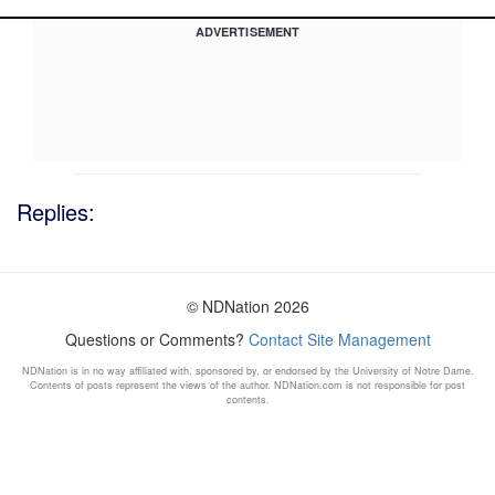
ADVERTISEMENT
Replies:
© NDNation 2026
Questions or Comments?
Contact Site Management
NDNation is in no way affiliated with, sponsored by, or endorsed by the University of Notre Dame.
Contents of posts represent the views of the author. NDNation.com is not responsible for post
contents.