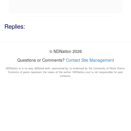
Replies:
© NDNation 2026
Questions or Comments?
Contact Site Management
NDNation is in no way affiliated with, sponsored by, or endorsed by the University of Notre Dame.
Contents of posts represent the views of the author. NDNation.com is not responsible for post
contents.