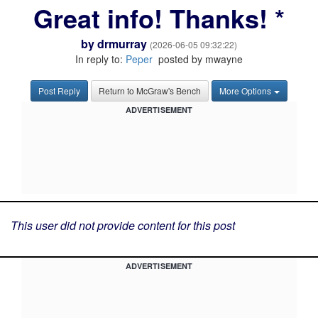
Great info! Thanks! *
by
drmurray
(2026-06-05 09:32:22)
In reply to:
Peper
posted by mwayne
Post Reply
Return to McGraw's Bench
More Options
ADVERTISEMENT
This user did not provide content for this post
ADVERTISEMENT