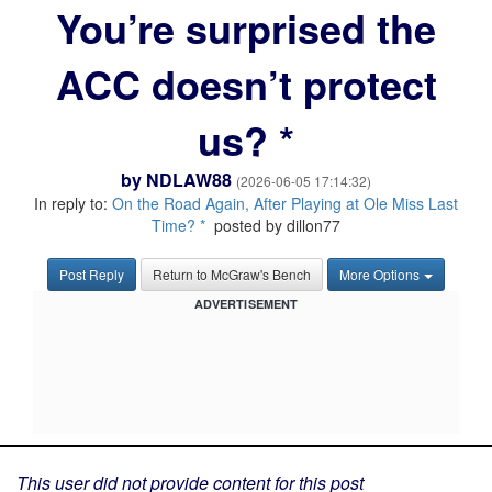
You’re surprised the
ACC doesn’t protect
us? *
by
NDLAW88
(2026-06-05 17:14:32)
In reply to:
On the Road Again, After Playing at Ole Miss Last
Time? *
posted by dillon77
Post Reply
Return to McGraw's Bench
More Options
ADVERTISEMENT
This user did not provide content for this post