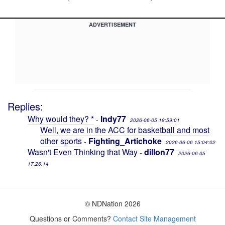
ADVERTISEMENT
Replies:
Why would they? *
Indy77
-
2026-06-05 18:59:01
Well, we are in the ACC for basketball and most
other sports
Fighting_Artichoke
-
2026-06-06 15:04:02
Wasn't Even Thinking that Way
dillon77
-
2026-06-05
17:26:14
© NDNation 2026
Questions or Comments?
Contact Site Management