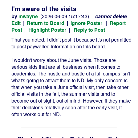
I'm aware of the visits
by
mwayne
(2026-06-09 15:17:43)
cannot delete
|
Edit
|
Return to Board
|
Ignore Poster
|
Report
Post
|
Highlight Poster
|
Reply to Post
That you noted. I didn't post it because it's not permitted
to post paywalled information on this board.
I wouldn't worry about the June visits. Those are
serious kids that are all business when it comes to
academics. The hustle and bustle of a full campus isn't
what's going to attract them to ND. My only concern is
that when you take a June official visit, then take other
official visits in the fall, the summer visits tend to
become out of sight, out of mind. However, if they make
their decisions relatively soon after the early visit, it
often works out for ND.