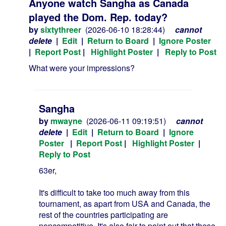
Anyone watch Sangha as Canada
played the Dom. Rep. today?
by
sixtythreer
(2026-06-10 18:28:44)
cannot
delete
|
Edit
|
Return to Board
|
Ignore Poster
|
Report Post
|
Highlight Poster
|
Reply to Post
What were your impressions?
Sangha
by
mwayne
(2026-06-11 09:19:51)
cannot
delete
|
Edit
|
Return to Board
|
Ignore
Poster
|
Report Post
|
Highlight Poster
|
Reply to Post
63er,
It's difficult to take too much away from this
tournament, as apart from USA and Canada, the
rest of the countries participating are
noncompetitive. It's also fair to point out that these