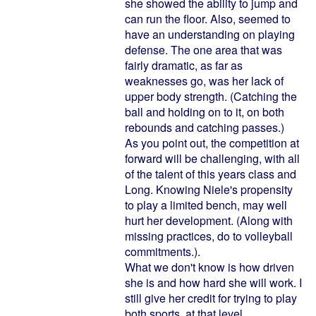
she showed the ability to jump and
can run the floor. Also, seemed to
have an understanding on playing
defense. The one area that was
fairly dramatic, as far as
weaknesses go, was her lack of
upper body strength. (Catching the
ball and holding on to it, on both
rebounds and catching passes.)
As you point out, the competition at
forward will be challenging, with all
of the talent of this years class and
Long. Knowing Niele's propensity
to play a limited bench, may well
hurt her development. (Along with
missing practices, do to volleyball
commitments.).
What we don't know is how driven
she is and how hard she will work. I
still give her credit for trying to play
both sports, at that level.