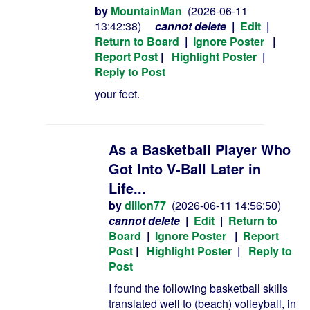
by
MountainMan
(2026-06-11
13:42:38)
cannot delete
|
Edit
|
Return to Board
|
Ignore Poster
|
Report Post
|
Highlight Poster
|
Reply to Post
your feet.
As a Basketball Player Who
Got Into V-Ball Later in
Life...
by
dillon77
(2026-06-11 14:56:50)
cannot delete
|
Edit
|
Return to
Board
|
Ignore Poster
|
Report
Post
|
Highlight Poster
|
Reply to
Post
I found the following basketball skills
translated well to (beach) volleyball, in