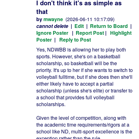
I don't think it's as simple as
that
by
mwayne
(2026-06-11 10:17:09)
cannot delete
|
Edit
|
Return to Board
|
Ignore Poster
|
Report Post
|
Highlight
Poster
|
Reply to Post
Yes, NDWBB is allowing her to play both
sports. However, she's on a basketball
scholarship, so basketball will be the
priority. It's up to her if she wants to switch to
volleyball fulltime, but if she does then she'll
either likely have to accept a partial
scholarship (unless she's elite) or transfer to
a school that provides full volleyball
scholarships.
Given the level of competition, along with
the academic time requirements/rigors at a
school like ND, multi-sport excellence is the
exception rather than the rule.