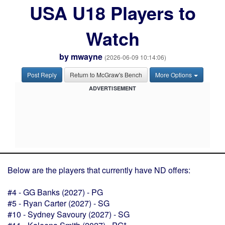
USA U18 Players to
Watch
by
mwayne
(2026-06-09 10:14:06)
Post Reply
Return to McGraw's Bench
More Options
ADVERTISEMENT
Below are the players that currently have ND offers:
#4 - GG Banks (2027) - PG
#5 - Ryan Carter (2027) - SG
#10 - Sydney Savoury (2027) - SG