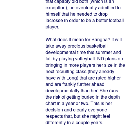
that capably did both (which is an
exception), he eventually admitted to
himself that he needed to drop
lacrosse in order to be a better football
player.
What does it mean for Sangha? It will
take away precious basketball
developmental time this summer and
fall by playing volleyball. ND plans on
bringing in more players her size in the
next recruiting class (they already
have with Long) that are rated higher
and are frankly further ahead
developmentally than her. She runs
the risk of getting buried in the depth
chart in a year or two. This is her
decision and clearly everyone
respects that, but she might feel
differently in a couple years.