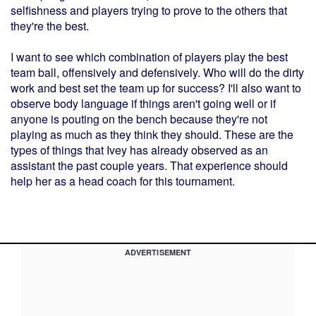
selfishness and players trying to prove to the others that
they're the best.
I want to see which combination of players play the best
team ball, offensively and defensively. Who will do the dirty
work and best set the team up for success? I'll also want to
observe body language if things aren't going well or if
anyone is pouting on the bench because they're not
playing as much as they think they should. These are the
types of things that Ivey has already observed as an
assistant the past couple years. That experience should
help her as a head coach for this tournament.
ADVERTISEMENT