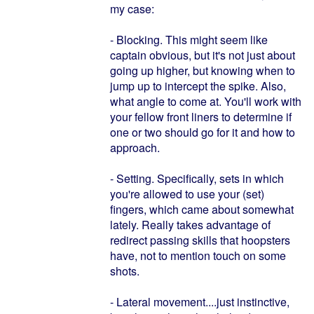
my case:
- Blocking. This might seem like
captain obvious, but it's not just about
going up higher, but knowing when to
jump up to intercept the spike. Also,
what angle to come at. You'll work with
your fellow front liners to determine if
one or two should go for it and how to
approach.
- Setting. Specifically, sets in which
you're allowed to use your (set)
fingers, which came about somewhat
lately. Really takes advantage of
redirect passing skills that hoopsters
have, not to mention touch on some
shots.
- Lateral movement....just instinctive,