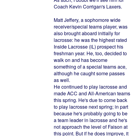
Coach Kevin Corrigan's Laxers.
Matt Jeffery, a sophomore wide
receiver/special teams player, was
also brought aboard initially for
lacrosse: he was the highest rated
Inside Lacrosse (iL) prospect his
freshman year. He, too, decided to
walk on and has become
something of a special teams ace,
although he caught some passes
as well.
He continued to play lacrosse and
made ACC and All-American teams
this spring. He's due to come back
to play lacrosse next spring; in part
because he's probably going to be
a team leader in lacrosse and he's
not approach the level of Faison at
this point. But if he does improve, it