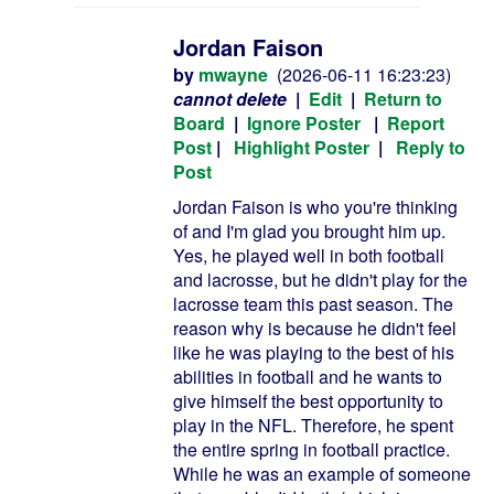
Jordan Faison
by
mwayne
(2026-06-11 16:23:23)
cannot delete
|
Edit
|
Return to
Board
|
Ignore Poster
|
Report
Post
|
Highlight Poster
|
Reply to
Post
Jordan Faison is who you're thinking
of and I'm glad you brought him up.
Yes, he played well in both football
and lacrosse, but he didn't play for the
lacrosse team this past season. The
reason why is because he didn't feel
like he was playing to the best of his
abilities in football and he wants to
give himself the best opportunity to
play in the NFL. Therefore, he spent
the entire spring in football practice.
While he was an example of someone