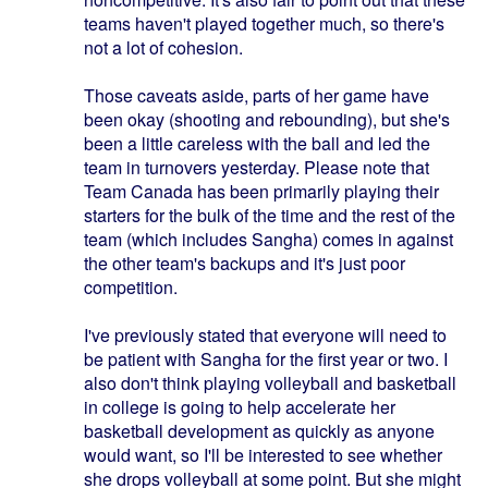
teams haven't played together much, so there's
not a lot of cohesion.
Those caveats aside, parts of her game have
been okay (shooting and rebounding), but she's
been a little careless with the ball and led the
team in turnovers yesterday. Please note that
Team Canada has been primarily playing their
starters for the bulk of the time and the rest of the
team (which includes Sangha) comes in against
the other team's backups and it's just poor
competition.
I've previously stated that everyone will need to
be patient with Sangha for the first year or two. I
also don't think playing volleyball and basketball
in college is going to help accelerate her
basketball development as quickly as anyone
would want, so I'll be interested to see whether
she drops volleyball at some point. But she might