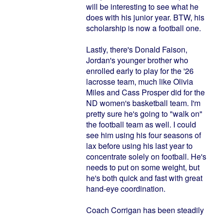
will be interesting to see what he
does with his junior year. BTW, his
scholarship is now a football one.
Lastly, there's Donald Faison,
Jordan's younger brother who
enrolled early to play for the '26
lacrosse team, much like Olivia
Miles and Cass Prosper did for the
ND women's basketball team. I'm
pretty sure he's going to "walk on"
the football team as well. I could
see him using his four seasons of
lax before using his last year to
concentrate solely on football. He's
needs to put on some weight, but
he's both quick and fast with great
hand-eye coordination.
Coach Corrigan has been steadily