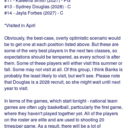
#11 - Kaleena Smith (2027) - PG*
#13 - Sydney Douglas (2028) - C
#14 - Jayla Forbes (2027) - C
*Visited in April
Obviously, the best-case, overly optimistic scenario would
be to get one at each position listed above. But these are
some of the very best players in the next two classes, so
expectations should be tempered, as every school is after
them. Some of these players will either visit this summer or
fall. Some may not visit at all. Of this group, I think Banks is
probably the least likely to visit, but we'll see. Please note
that Douglas is a 2028 recruit, so she might wait until next
year to visit.
In terms of the games, which start tonight - national team
games are often ugly basketball, particularly the first game,
where they haven't played together yet. All of the players
on the roster are elite and are used to shooting 20
times/per game. As a result, there will be a lot of