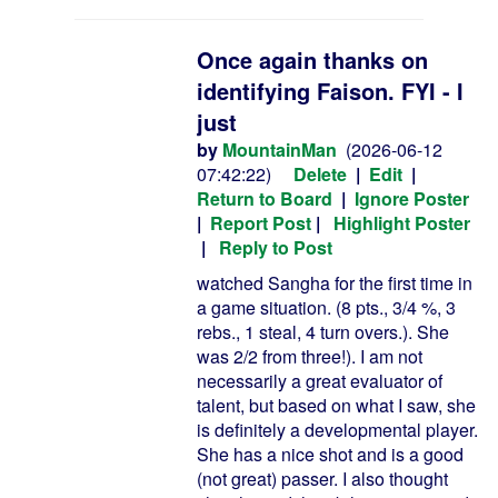
Once again thanks on
identifying Faison. FYI - I
just
by
MountainMan
(2026-06-12
07:42:22)
Delete
|
Edit
|
Return to Board
|
Ignore Poster
|
Report Post
|
Highlight Poster
|
Reply to Post
watched Sangha for the first time in
a game situation. (8 pts., 3/4 %, 3
rebs., 1 steal, 4 turn overs.). She
was 2/2 from three!). I am not
necessarily a great evaluator of
talent, but based on what I saw, she
is definitely a developmental player.
She has a nice shot and is a good
(not great) passer. I also thought