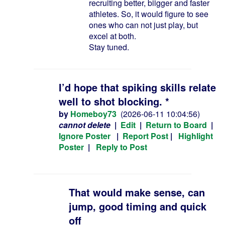
recruiting better, biigger and faster
athletes. So, it would figure to see
ones who can not just play, but
excel at both.
Stay tuned.
I’d hope that spiking skills relate
well to shot blocking. *
by
Homeboy73
(2026-06-11 10:04:56)
cannot delete
|
Edit
|
Return to Board
|
Ignore Poster
|
Report Post
|
Highlight
Poster
|
Reply to Post
That would make sense, can
jump, good timing and quick
off