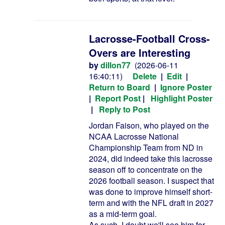
Lacrosse-Football Cross-
Overs are Interesting
by
dillon77
(2026-06-11
16:40:11)
Delete
|
Edit
|
Return to Board
|
Ignore Poster
|
Report Post
|
Highlight Poster
|
Reply to Post
Jordan Faison, who played on the
NCAA Lacrosse National
Championship Team from ND in
2024, did indeed take this lacrosse
season off to concentrate on the
2026 football season. I suspect that
was done to improve himself short-
term and with the NFL draft in 2027
as a mid-term goal.
As such, I doubt we'll see him for