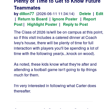
Plenty of Time to Get to Know Future
Teammates
by
dillon77
(2026-06-11 11:34:14)
Delete
|
Edit
|
Return to Board
|
Ignore Poster
|
Report
Post
|
Highlight Poster
|
Reply to Post
The Class of 2026 is/will be on campus at this point,
so if this visit includes a catered dinner at Coach
Ivey's house, there will be plenty of time for full
interaction with players you'll be spending a lot of
time with the following year(s...knock on wood).
As noted, these kids know what they're after and
attending a football game isn't going to tip things
much for them.
I'm very interested in following what Carter does
thereafter.