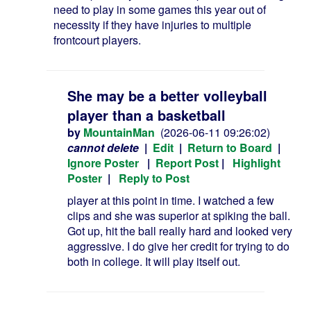
need to play in some games this year out of
necessity if they have injuries to multiple
frontcourt players.
She may be a better volleyball
player than a basketball
by
MountainMan
(2026-06-11 09:26:02)
cannot delete
|
Edit
|
Return to Board
|
Ignore Poster
|
Report Post
|
Highlight
Poster
|
Reply to Post
player at this point in time. I watched a few
clips and she was superior at spiking the ball.
Got up, hit the ball really hard and looked very
aggressive. I do give her credit for trying to do
both in college. It will play itself out.