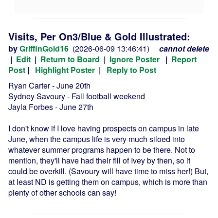
Visits, Per On3/Blue & Gold Illustrated:
by
GriffinGold16
(2026-06-09 13:46:41)
cannot delete
|
Edit
|
Return to Board
|
Ignore Poster
|
Report
Post
|
Highlight Poster
|
Reply to Post
Ryan Carter - June 20th
Sydney Savoury - Fall football weekend
Jayla Forbes - June 27th
I don't know if I love having prospects on campus in late
June, when the campus life is very much siloed into
whatever summer programs happen to be there. Not to
mention, they'll have had their fill of Ivey by then, so it
could be overkill. (Savoury will have time to miss her!) But,
at least ND is getting them on campus, which is more than
plenty of other schools can say!