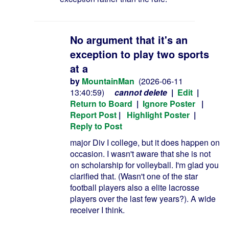
No argument that it's an
exception to play two sports
at a
by
MountainMan
(2026-06-11
13:40:59)
cannot delete
|
Edit
|
Return to Board
|
Ignore Poster
|
Report Post
|
Highlight Poster
|
Reply to Post
major Div I college, but it does happen on
occasion. I wasn't aware that she is not
on scholarship for volleyball. I'm glad you
clarified that. (Wasn't one of the star
football players also a elite lacrosse
players over the last few years?). A wide
receiver I think.