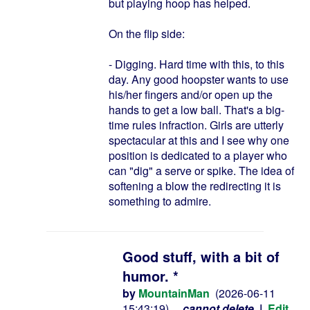
but playing hoop has helped.
On the flip side:
- Digging. Hard time with this, to this
day. Any good hoopster wants to use
his/her fingers and/or open up the
hands to get a low ball. That's a big-
time rules infraction. Girls are utterly
spectacular at this and I see why one
position is dedicated to a player who
can "dig" a serve or spike. The idea of
softening a blow the redirecting it is
something to admire.
Good stuff, with a bit of
humor. *
by
MountainMan
(2026-06-11
15:43:19)
cannot delete
|
Edit