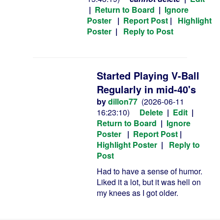
|
Return to Board
|
Ignore
Poster
|
Report Post
|
Highlight
Poster
|
Reply to Post
Started Playing V-Ball
Regularly in mid-40's
by
dillon77
(2026-06-11
16:23:10)
Delete
|
Edit
|
Return to Board
|
Ignore
Poster
|
Report Post
|
Highlight Poster
|
Reply to
Post
Had to have a sense of humor.
Liked it a lot, but it was hell on
my knees as I got older.