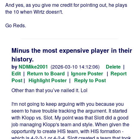
And yes, as you give me credit for pointing out, he plays
the 10 when Wirtz doesn't.
Go Reds.
Minus the most expensive player in their
history.
by
NDMike2001
(2026-03-10 14:12:06)
Delete
|
Edit
|
Return to Board
|
Ignore Poster
|
Report
Post
|
Highlight Poster
|
Reply to Post
Other than that you’ve nailed it. Lol
I'm not going to keep arguing with you because you
seem to have trouble tracking the argument. It started
with Klopp vs. Slot. My point was that Slott did a good
job managing Klopp's team and style. When given the
opportunity to create HIS team, with HIS formation -
which is 4-2-3-1 or 4-2-4, Slott created a team that took