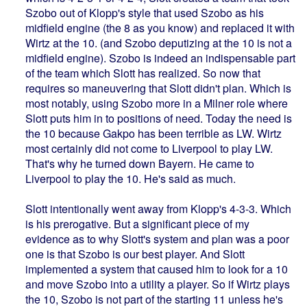
Szobo out of Klopp's style that used Szobo as his
midfield engine (the 8 as you know) and replaced it with
Wirtz at the 10. (and Szobo deputizing at the 10 is not a
midfield engine). Szobo is indeed an indispensable part
of the team which Slott has realized. So now that
requires so maneuvering that Slott didn't plan. Which is
most notably, using Szobo more in a Milner role where
Slott puts him in to positions of need. Today the need is
the 10 because Gakpo has been terrible as LW. Wirtz
most certainly did not come to Liverpool to play LW.
That's why he turned down Bayern. He came to
Liverpool to play the 10. He's said as much.
Slott intentionally went away from Klopp's 4-3-3. Which
is his prerogative. But a significant piece of my
evidence as to why Slott's system and plan was a poor
one is that Szobo is our best player. And Slott
implemented a system that caused him to look for a 10
and move Szobo into a utility a player. So if Wirtz plays
the 10, Szobo is not part of the starting 11 unless he's