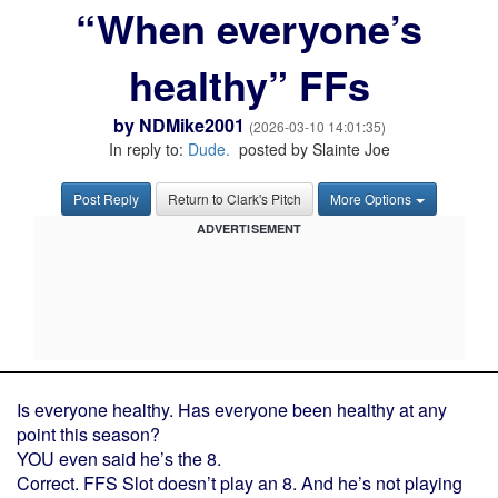
“When everyone’s
healthy” FFs
by
NDMike2001
(2026-03-10 14:01:35)
In reply to:
Dude.
posted by Slainte Joe
Post Reply
Return to Clark's Pitch
More Options
ADVERTISEMENT
Is everyone healthy. Has everyone been healthy at any
point this season?
YOU even said he’s the 8.
Correct. FFS Slot doesn’t play an 8. And he’s not playing