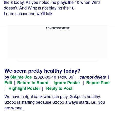
the 8 today. As you noted, he plays the 10 when Wirtz
doesn’t. And Wirtz is not playing the 10.
Learn soccer and we’ll talk.
ADVERTISEMENT
We seem pretty healthy today?
by
Slainte Joe
(2026-03-10 14:06:36)
cannot delete
|
Edit
|
Return to Board
|
Ignore Poster
|
Report Post
|
Highlight Poster
|
Reply to Post
We have a right back who can play. Gakpo is healthy.
Szobo is starting because Szobo always starts, i.e., you
are wrong.