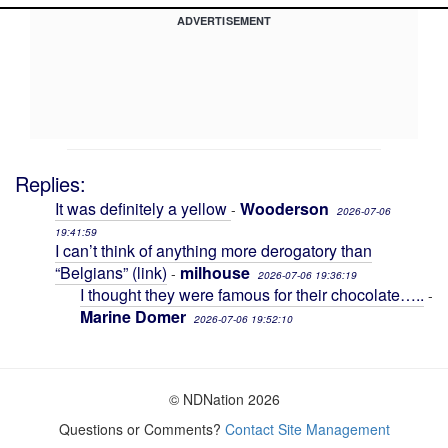
ADVERTISEMENT
Replies:
It was definitely a yellow
Wooderson
-
2026-07-06
19:41:59
I can’t think of anything more derogatory than
“Belgians” (link)
milhouse
-
2026-07-06 19:36:19
I thought they were famous for their chocolate…..
-
Marine Domer
2026-07-06 19:52:10
© NDNation 2026
Questions or Comments?
Contact Site Management