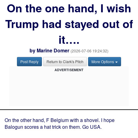
On the one hand, I wish
Trump had stayed out of
it….
by
Marine Domer
(2026-07-06 19:24:32)
Post Reply
Return to Clark's Pitch
More Options
ADVERTISEMENT
On the other hand, F Belgium with a shovel. I hope
Balogun scores a hat trick on them. Go USA.