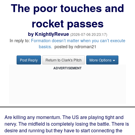
The poor touches and
rocket passes
by
KnightlyRevue
(2026-07-06 20:23:17)
In reply to:
Formation doesn’t matter when you can’t execute
basics.
posted by ndroman21
Post Reply
Return to Clark's Pitch
More Options
ADVERTISEMENT
Are killing any momentum. The US are playing tight and
nervy. The midfield is completely losing the battle. There is
desire and running but they have to start connecting the