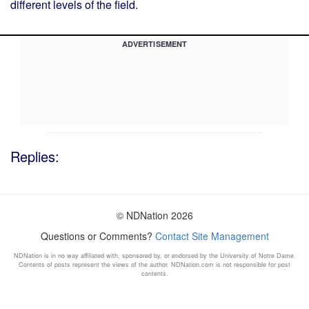
different levels of the field.
ADVERTISEMENT
Replies:
© NDNation 2026
Questions or Comments?
Contact Site Management
NDNation is in no way affiliated with, sponsored by, or endorsed by the University of Notre Dame.
Contents of posts represent the views of the author. NDNation.com is not responsible for post
contents.