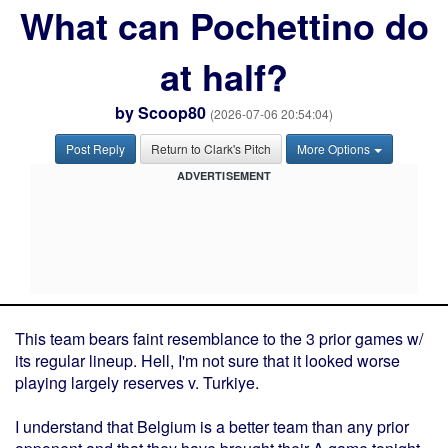
What can Pochettino do
at half?
by
Scoop80
(2026-07-06 20:54:04)
Post Reply
Return to Clark's Pitch
More Options
ADVERTISEMENT
This team bears faint resemblance to the 3 prior games w/
its regular lineup. Hell, I'm not sure that it looked worse
playing largely reserves v. Turkiye.
I understand that Belgium is a better team than any prior