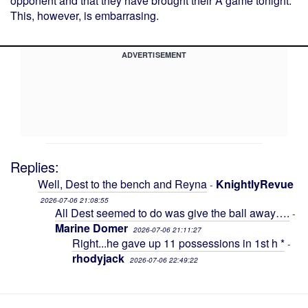
opponent and that they have brought their A game tonight.
This, however, is embarrasing.
ADVERTISEMENT
Replies:
Well, Dest to the bench and Reyna
KnightlyRevue
-
2026-07-06 21:08:55
All Dest seemed to do was give the ball away….
-
Marine Domer
2026-07-06 21:11:27
Right...he gave up 11 possessions in 1st h *
-
rhodyjack
2026-07-06 22:49:22