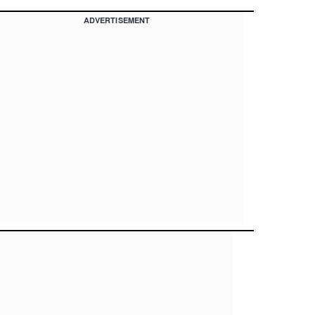
ADVERTISEMENT