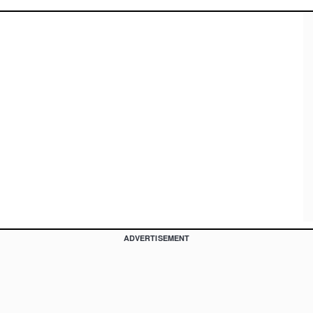
ADVERTISEMENT