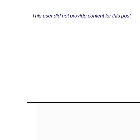
This user did not provide content for this post