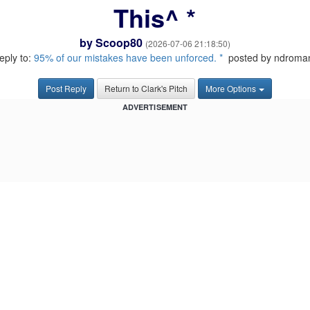
This^ *
by
Scoop80
(2026-07-06 21:18:50)
reply to:
95% of our mistakes have been unforced. *
posted by ndroma
Post Reply
Return to Clark's Pitch
More Options
ADVERTISEMENT