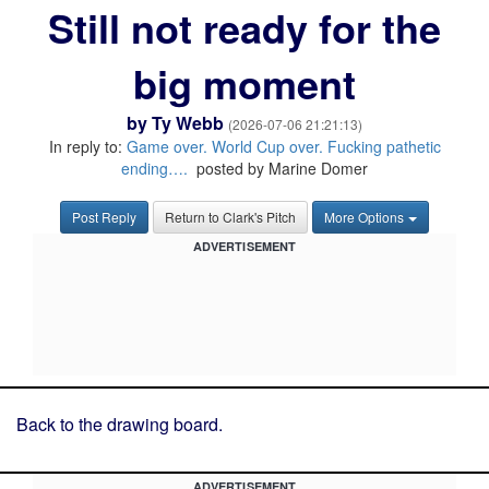
Still not ready for the
big moment
by
Ty Webb
(2026-07-06 21:21:13)
In reply to:
Game over. World Cup over. Fucking pathetic
ending….
posted by Marine Domer
Post Reply
Return to Clark's Pitch
More Options
ADVERTISEMENT
Back to the drawing board.
ADVERTISEMENT