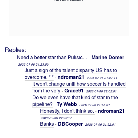
Replies:
Need a better star than Pulisic…
Marine Domer
-
2026-07-06 21:23:50
Just a sign of the talent disparity US has to
overcome. * *
ndroman21
-
2026-07-06 21:27:14
It won't change until how soccer is handled
from the very
Grace91
-
2026-07-06 22:02:01
Do we even have that kind of star in the
pipeline?
Ty Webb
-
2026-07-06 21:45:04
Honestly, I don't think so.
ndroman21
-
2026-07-06 22:23:17
Banks
DBCooper
-
2026-07-06 21:52:01