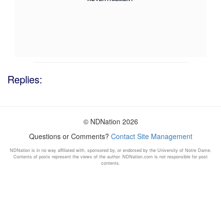
Replies:
© NDNation 2026
Questions or Comments?
Contact Site Management
NDNation is in no way affiliated with, sponsored by, or endorsed by the University of Notre Dame.
Contents of posts represent the views of the author. NDNation.com is not responsible for post
contents.