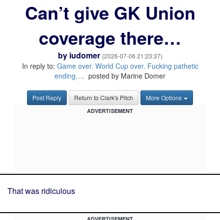
Can’t give GK Union
coverage there…
by
iudomer
(2026-07-06 21:23:37)
In reply to:
Game over. World Cup over. Fucking pathetic
ending….
posted by Marine Domer
Post Reply
Return to Clark's Pitch
More Options
ADVERTISEMENT
That was ridiculous
ADVERTISEMENT