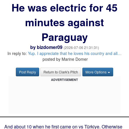
He was electric for 45
minutes against
Paraguay
by
bizdomer09
(2026-07-06 21:31:31)
In reply to:
Yup. I appreciate that he loves his country and all…
posted by Marine Domer
Post Reply
Return to Clark's Pitch
More Options
ADVERTISEMENT
And about 10 when he first came on vs Türkiye. Otherwise