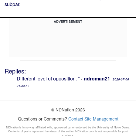
subpar.
ADVERTISEMENT
Replies:
Different level of opposition. *
ndroman21
-
2026-07-06
21:33:47
© NDNation 2026
Questions or Comments?
Contact Site Management
NDNation is in no way affiliated with, sponsored by, or endorsed by the University of Notre Dame.
Contents of posts represent the views of the author. NDNation.com is not responsible for post
contents.