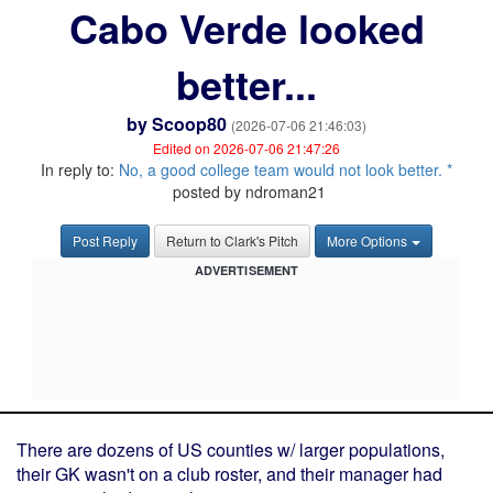
Cabo Verde looked
better...
by
Scoop80
(2026-07-06 21:46:03)
Edited on 2026-07-06 21:47:26
In reply to:
No, a good college team would not look better. *
posted by ndroman21
Post Reply
Return to Clark's Pitch
More Options
ADVERTISEMENT
There are dozens of US counties w/ larger populations,
their GK wasn't on a club roster, and their manager had