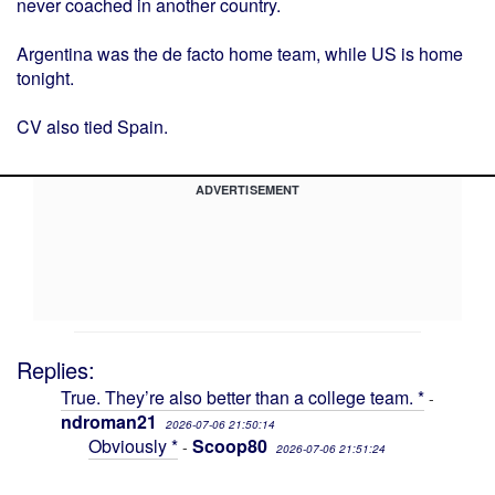
never coached in another country.
Argentina was the de facto home team, while US is home
tonight.
CV also tied Spain.
ADVERTISEMENT
Replies:
True. They’re also better than a college team. *
-
ndroman21
2026-07-06 21:50:14
Obviously *
Scoop80
-
2026-07-06 21:51:24