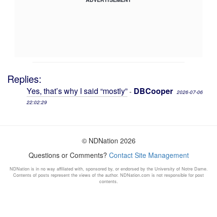
Replies:
Yes, that’s why I said “mostly”
DBCooper
-
2026-07-06
22:02:29
© NDNation 2026
Questions or Comments?
Contact Site Management
NDNation is in no way affiliated with, sponsored by, or endorsed by the University of Notre Dame.
Contents of posts represent the views of the author. NDNation.com is not responsible for post
contents.