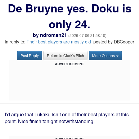
De Bruyne yes. Doku is
only 24.
by
ndroman21
(2026-07-06 21:58:10)
In reply to:
Their best players are mostly old
posted by DBCooper
Post Reply
Return to Clark's Pitch
More Options
ADVERTISEMENT
I’d argue that Lukaku isn’t one of their best players at this
point. Nice finish tonight notwithstanding.
ADVERTISEMENT