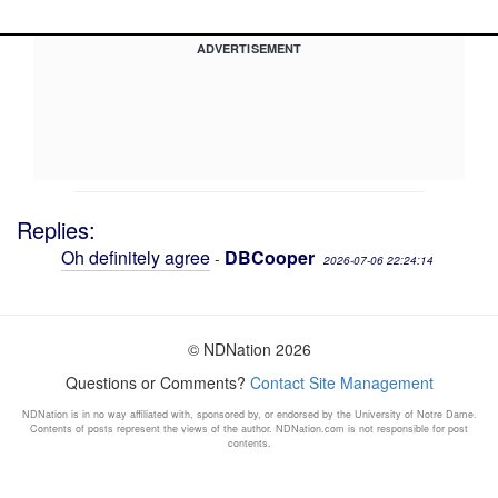
ADVERTISEMENT
Replies:
Oh definitely agree
DBCooper
-
2026-07-06 22:24:14
© NDNation 2026
Questions or Comments?
Contact Site Management
NDNation is in no way affiliated with, sponsored by, or endorsed by the University of Notre Dame.
Contents of posts represent the views of the author. NDNation.com is not responsible for post
contents.