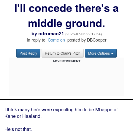
I'll concede there's a
middle ground.
by
ndroman21
(2026-07-06 22:17:54)
In reply to:
Come on
posted by DBCooper
Post Reply
Return to Clark's Pitch
More Options
ADVERTISEMENT
I think many here were expecting him to be Mbappe or
Kane or Haaland.
He's not that.