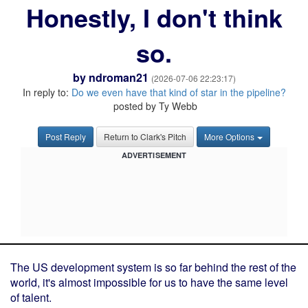
Honestly, I don't think
so.
by
ndroman21
(2026-07-06 22:23:17)
In reply to:
Do we even have that kind of star in the pipeline?
posted by Ty Webb
Post Reply
Return to Clark's Pitch
More Options
ADVERTISEMENT
The US development system is so far behind the rest of the
world, it's almost impossible for us to have the same level
of talent.