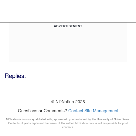
ADVERTISEMENT
Replies:
© NDNation 2026
Questions or Comments?
Contact Site Management
NDNation is in no way affiliated with, sponsored by, or endorsed by the University of Notre Dame.
Contents of posts represent the views of the author. NDNation.com is not responsible for post
contents.