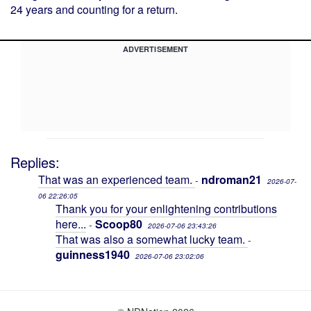
24 years and counting for a return.
ADVERTISEMENT
Replies:
That was an experienced team.
ndroman21
-
2026-07-
06 22:26:05
Thank you for your enlightening contributions
here...
Scoop80
-
2026-07-06 23:43:26
That was also a somewhat lucky team.
-
guinness1940
2026-07-06 23:02:06