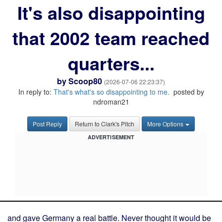
It's also disappointing
that 2002 team reached
quarters...
by
Scoop80
(2026-07-06 22:23:37)
In reply to:
That's what's so disappointing to me.
posted by
ndroman21
Post Reply
Return to Clark's Pitch
More Options
ADVERTISEMENT
and gave Germany a real battle. Never thought it would be