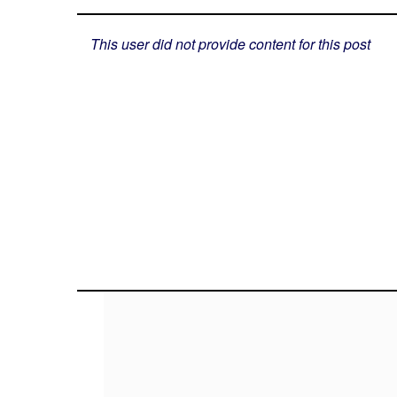
This user did not provide content for this post