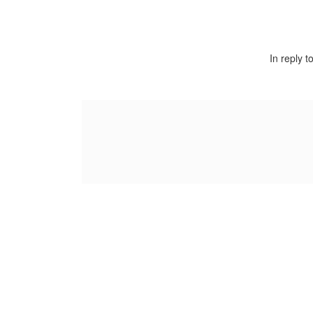
In reply t