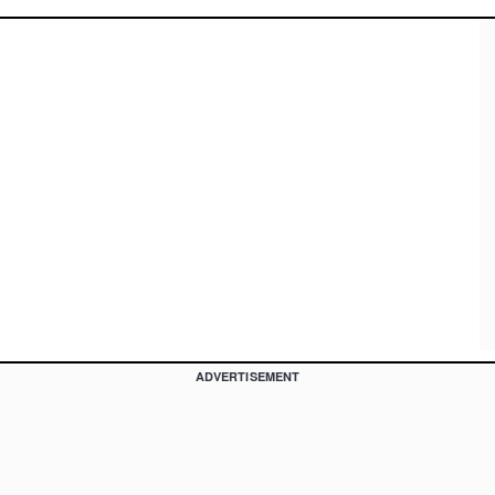
ADVERTISEMENT