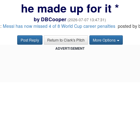
he made up for it *
by
DBCooper
(2026-07-07 13:47:31)
o:
Messi has now missed 4 of 8 World Cup career penalties
posted by 
Post Reply
Return to Clark's Pitch
More Options
ADVERTISEMENT