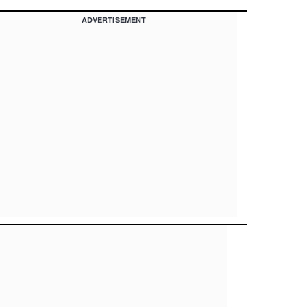
ADVERTISEMENT