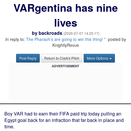
VARgentina has nine
lives
by
backroads
(2026-07-07 14:25:17)
In reply to:
The Pharaoh’s are going to win this thing! *
posted by
KnightlyRevue
Post Reply
Return to Clark's Pitch
More Options
ADVERTISEMENT
Boy VAR had to earn their FIFA paid trip today pulling an
Egypt goal back for an infraction that far back in place and
time.