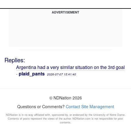
ADVERTISEMENT
Replies:
Argentina had a very similar situation on the 3rd goal
plaid_pants
-
2026-07-07 15:41:40
© NDNation 2026
Questions or Comments?
Contact Site Management
NDNation is in no way affiliated with, sponsored by, or endorsed by the University of Notre Dame.
Contents of posts represent the views of the author. NDNation.com is not responsible for post
contents.