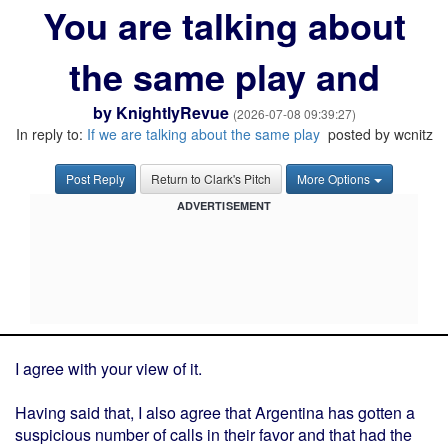
You are talking about
the same play and
by
KnightlyRevue
(2026-07-08 09:39:27)
In reply to:
If we are talking about the same play
posted by wcnitz
Post Reply
Return to Clark's Pitch
More Options
ADVERTISEMENT
I agree with your view of it.
Having said that, I also agree that Argentina has gotten a
suspicious number of calls in their favor and that had the