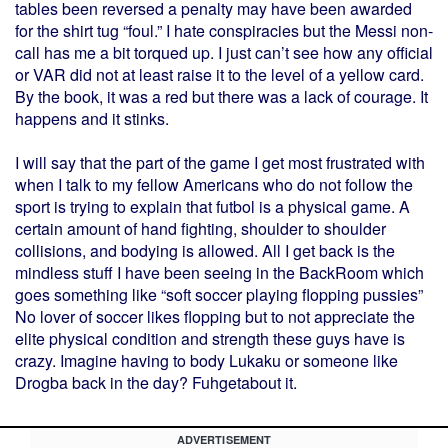
tables been reversed a penalty may have been awarded
for the shirt tug “foul.” I hate conspiracies but the Messi non-
call has me a bit torqued up. I just can’t see how any official
or VAR did not at least raise it to the level of a yellow card.
By the book, it was a red but there was a lack of courage. It
happens and it stinks.
I will say that the part of the game I get most frustrated with
when I talk to my fellow Americans who do not follow the
sport is trying to explain that futbol is a physical game. A
certain amount of hand fighting, shoulder to shoulder
collisions, and bodying is allowed. All I get back is the
mindless stuff I have been seeing in the BackRoom which
goes something like “soft soccer playing flopping pussies”
No lover of soccer likes flopping but to not appreciate the
elite physical condition and strength these guys have is
crazy. Imagine having to body Lukaku or someone like
Drogba back in the day? Fuhgetabout it.
ADVERTISEMENT