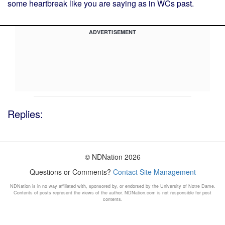
some heartbreak like you are saying as in WCs past.
ADVERTISEMENT
Replies:
© NDNation 2026
Questions or Comments?
Contact Site Management
NDNation is in no way affiliated with, sponsored by, or endorsed by the University of Notre Dame.
Contents of posts represent the views of the author. NDNation.com is not responsible for post
contents.