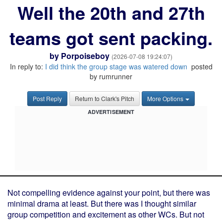
Well the 20th and 27th
teams got sent packing.
by
Porpoiseboy
(2026-07-08 19:24:07)
In reply to:
I did think the group stage was watered down
posted
by rumrunner
Post Reply
Return to Clark's Pitch
More Options
ADVERTISEMENT
Not compelling evidence against your point, but there was
minimal drama at least. But there was I thought similar
group competition and excitement as other WCs. But not