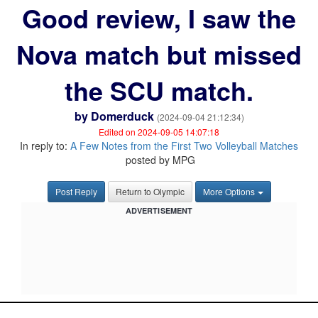
Good review, I saw the
Nova match but missed
the SCU match.
by
Domerduck
(2024-09-04 21:12:34)
Edited on 2024-09-05 14:07:18
In reply to:
A Few Notes from the First Two Volleyball Matches
posted by MPG
Post Reply
Return to Olympic
More Options
ADVERTISEMENT