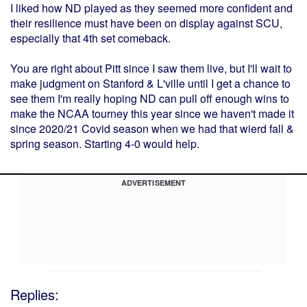
I liked how ND played as they seemed more confident and
their resilience must have been on display against SCU,
especially that 4th set comeback.
You are right about Pitt since I saw them live, but I'll wait to
make judgment on Stanford & L'ville until I get a chance to
see them I'm really hoping ND can pull off enough wins to
make the NCAA tourney this year since we haven't made it
since 2020/21 Covid season when we had that wierd fall &
spring season. Starting 4-0 would help.
ADVERTISEMENT
Replies: