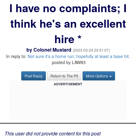
I have no complaints; I
think he's an excellent
hire *
by
Colonel Mustard
(2023-03-24 20:31:07)
In reply to:
Not sure it’s a home run; hopefully at least a base hit.
posted by LAW83
Post Reply
Return to The Pit
More Options
ADVERTISEMENT
This user did not provide content for this post