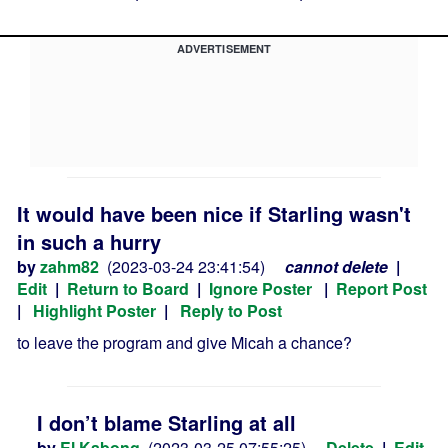
ADVERTISEMENT
It would have been nice if Starling wasn't
in such a hurry
by
zahm82
(2023-03-24 23:41:54)
cannot delete
|
Edit
|
Return to Board
|
Ignore Poster
|
Report Post
|
Highlight Poster
|
Reply to Post
to leave the program and give Micah a chance?
I don’t blame Starling at all
by
El Kabong
(2023-03-25 07:55:25)
Delete
|
Edit