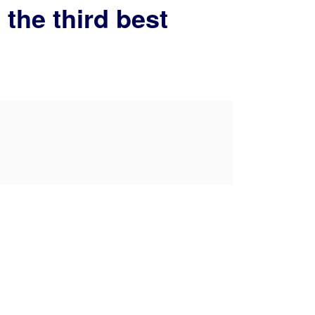
 the third best