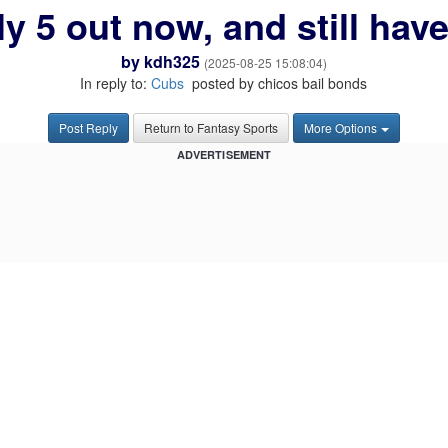
ly 5 out now, and still have
by
kdh325
(2025-08-25 15:08:04)
In reply to:
Cubs
posted by chicos bail bonds
Post Reply
Return to Fantasy Sports
More Options
ADVERTISEMENT