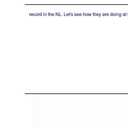
record in the NL. Let's see how they are doing at