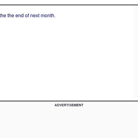
 the the end of next month.
ADVERTISEMENT