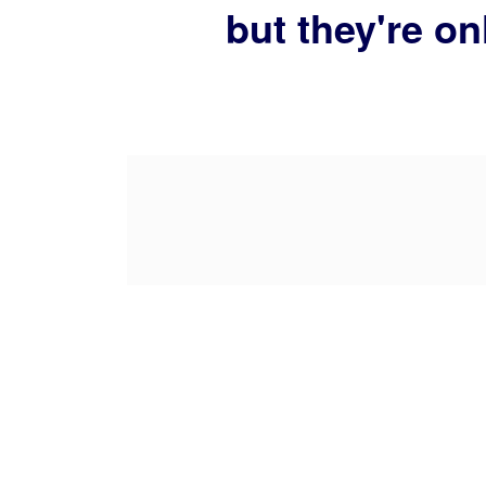
but they're on