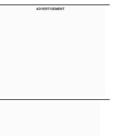
ADVERTISEMENT